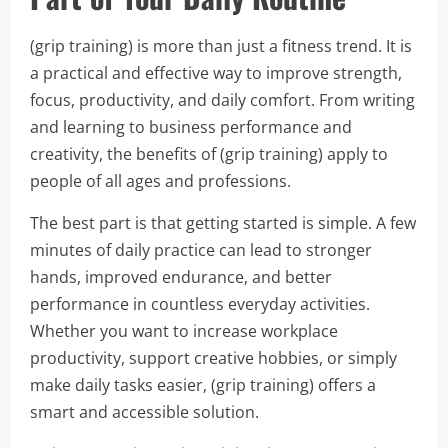
(grip training) is more than just a fitness trend. It is
a practical and effective way to improve strength,
focus, productivity, and daily comfort. From writing
and learning to business performance and
creativity, the benefits of (grip training) apply to
people of all ages and professions.
The best part is that getting started is simple. A few
minutes of daily practice can lead to stronger
hands, improved endurance, and better
performance in countless everyday activities.
Whether you want to increase workplace
productivity, support creative hobbies, or simply
make daily tasks easier, (grip training) offers a
smart and accessible solution.