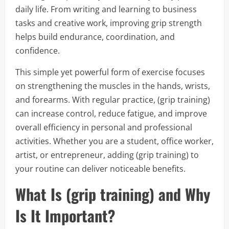
daily life. From writing and learning to business
tasks and creative work, improving grip strength
helps build endurance, coordination, and
confidence.
This simple yet powerful form of exercise focuses
on strengthening the muscles in the hands, wrists,
and forearms. With regular practice, (grip training)
can increase control, reduce fatigue, and improve
overall efficiency in personal and professional
activities. Whether you are a student, office worker,
artist, or entrepreneur, adding (grip training) to
your routine can deliver noticeable benefits.
What Is (grip training) and Why
Is It Important?