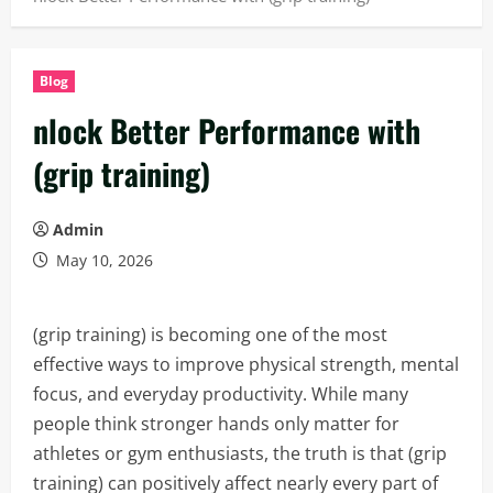
Blog
nlock Better Performance with
(grip training)
Admin
May 10, 2026
(grip training) is becoming one of the most
effective ways to improve physical strength, mental
focus, and everyday productivity. While many
people think stronger hands only matter for
athletes or gym enthusiasts, the truth is that (grip
training) can positively affect nearly every part of