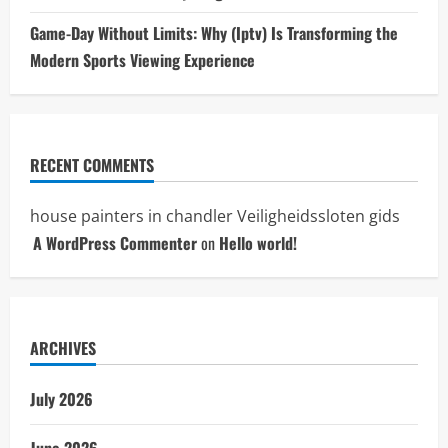
Game-Day Without Limits: Why (Iptv) Is Transforming the
Modern Sports Viewing Experience
RECENT COMMENTS
house painters in chandler
Veiligheidssloten gids
A WordPress Commenter
on
Hello world!
ARCHIVES
July 2026