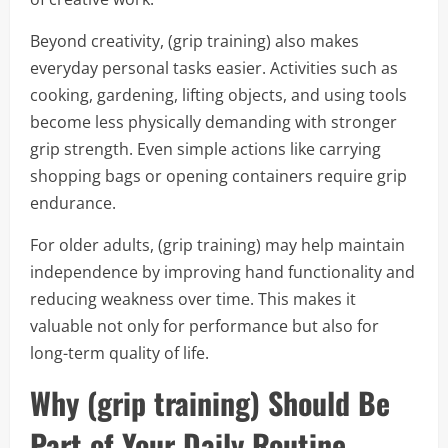
Beyond creativity, (grip training) also makes
everyday personal tasks easier. Activities such as
cooking, gardening, lifting objects, and using tools
become less physically demanding with stronger
grip strength. Even simple actions like carrying
shopping bags or opening containers require grip
endurance.
For older adults, (grip training) may help maintain
independence by improving hand functionality and
reducing weakness over time. This makes it
valuable not only for performance but also for
long-term quality of life.
Why (grip training) Should Be
Part of Your Daily Routine