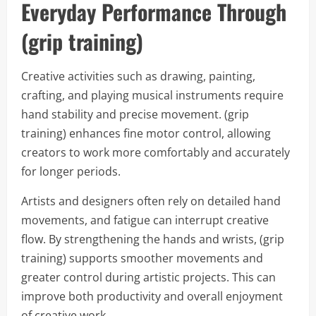
Everyday Performance Through
(grip training)
Creative activities such as drawing, painting,
crafting, and playing musical instruments require
hand stability and precise movement. (grip
training) enhances fine motor control, allowing
creators to work more comfortably and accurately
for longer periods.
Artists and designers often rely on detailed hand
movements, and fatigue can interrupt creative
flow. By strengthening the hands and wrists, (grip
training) supports smoother movements and
greater control during artistic projects. This can
improve both productivity and overall enjoyment
of creative work.