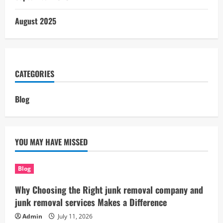
August 2025
CATEGORIES
Blog
YOU MAY HAVE MISSED
Blog
Why Choosing the Right junk removal company and
junk removal services Makes a Difference
Admin
July 11, 2026