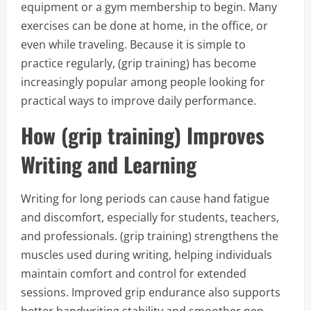
equipment or a gym membership to begin. Many
exercises can be done at home, in the office, or
even while traveling. Because it is simple to
practice regularly, (grip training) has become
increasingly popular among people looking for
practical ways to improve daily performance.
How (grip training) Improves
Writing and Learning
Writing for long periods can cause hand fatigue
and discomfort, especially for students, teachers,
and professionals. (grip training) strengthens the
muscles used during writing, helping individuals
maintain comfort and control for extended
sessions. Improved grip endurance also supports