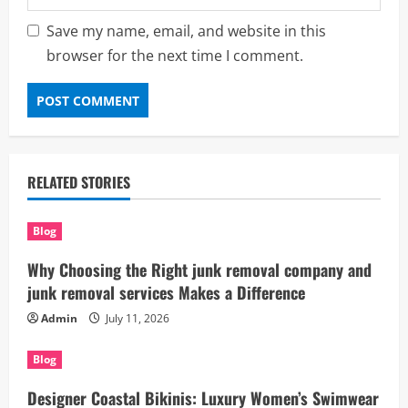
Save my name, email, and website in this
browser for the next time I comment.
RELATED STORIES
Blog
Why Choosing the Right junk removal company and
junk removal services Makes a Difference
Admin
July 11, 2026
Blog
Designer Coastal Bikinis: Luxury Women’s Swimwear