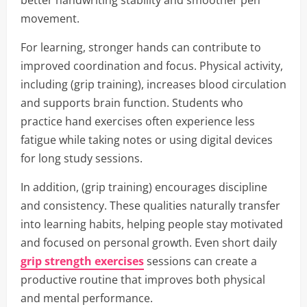
better handwriting stability and smoother pen
movement.
For learning, stronger hands can contribute to
improved coordination and focus. Physical activity,
including (grip training), increases blood circulation
and supports brain function. Students who
practice hand exercises often experience less
fatigue while taking notes or using digital devices
for long study sessions.
In addition, (grip training) encourages discipline
and consistency. These qualities naturally transfer
into learning habits, helping people stay motivated
and focused on personal growth. Even short daily
grip strength exercises
sessions can create a
productive routine that improves both physical
and mental performance.