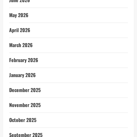
June 2026
May 2026
April 2026
March 2026
February 2026
January 2026
December 2025
November 2025
October 2025
September 2025