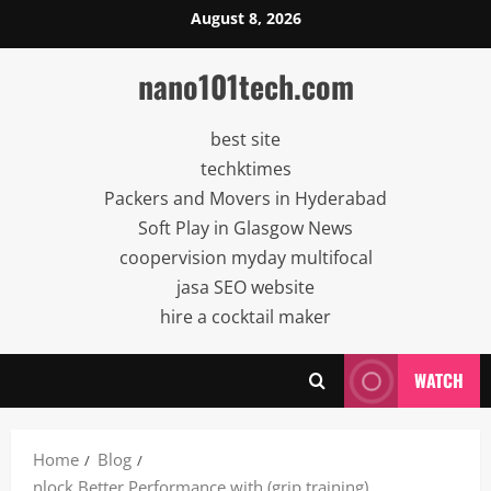
Skip
August 8, 2026
to
content
nano101tech.com
best site
techktimes
Packers and Movers in Hyderabad
Soft Play in Glasgow News
coopervision myday multifocal
jasa SEO website
hire a cocktail maker
WATCH
Home
Blog
nlock Better Performance with (grip training)