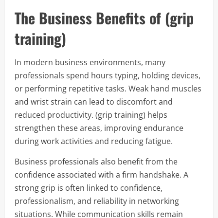
The Business Benefits of (grip
training)
In modern business environments, many
professionals spend hours typing, holding devices,
or performing repetitive tasks. Weak hand muscles
and wrist strain can lead to discomfort and
reduced productivity. (grip training) helps
strengthen these areas, improving endurance
during work activities and reducing fatigue.
Business professionals also benefit from the
confidence associated with a firm handshake. A
strong grip is often linked to confidence,
professionalism, and reliability in networking
situations. While communication skills remain