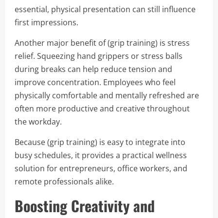
essential, physical presentation can still influence
first impressions.
Another major benefit of (grip training) is stress
relief. Squeezing hand grippers or stress balls
during breaks can help reduce tension and
improve concentration. Employees who feel
physically comfortable and mentally refreshed are
often more productive and creative throughout
the workday.
Because (grip training) is easy to integrate into
busy schedules, it provides a practical wellness
solution for entrepreneurs, office workers, and
remote professionals alike.
Boosting Creativity and