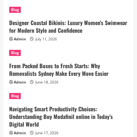
Blog
Designer Coastal Bikinis: Luxury Women’s Swimwear
for Modern Style and Confidence
Admin
July 11, 2026
Blog
From Packed Boxes to Fresh Starts: Why
Removalists Sydney Make Every Move Easier
Admin
June 18, 2026
Blog
Navigating Smart Productivity Choices:
Understanding Buy Modafinil online in Today’s
Digital World
Admin
June 17, 2026