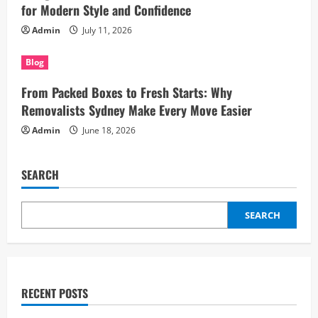
for Modern Style and Confidence
Admin
July 11, 2026
Blog
From Packed Boxes to Fresh Starts: Why
Removalists Sydney Make Every Move Easier
Admin
June 18, 2026
SEARCH
SEARCH
RECENT POSTS