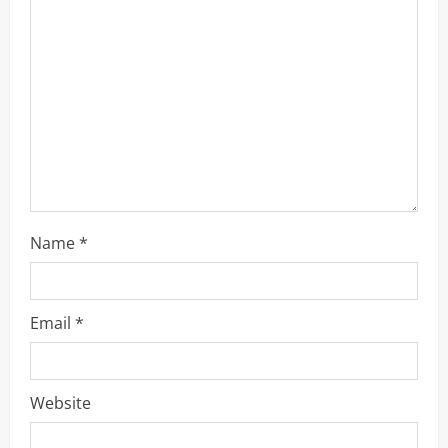
a
d
i
n
g
Name
*
Email
*
Website