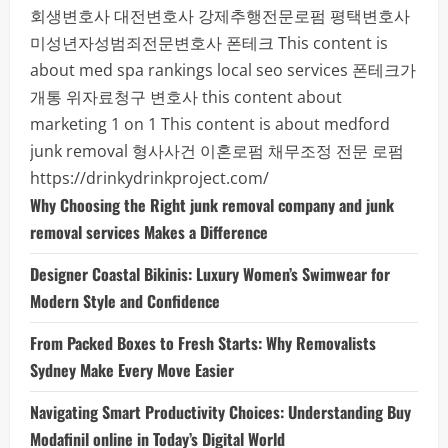
회생변호사
대전변호사
강제추행전문로펌
평택변호사
미성년자성범죄전문변호사
폰테크
This content is
about med spa rankings local seo services
폰테크가
개통
위자료청구 변호사
this content about
marketing 1 on 1
This content is about medford
junk removal
형사사건
이혼로펌
채무조정 전문 로펌
https://drinkydrinkproject.com/
Why Choosing the Right junk removal company and junk
removal services Makes a Difference
Designer Coastal Bikinis: Luxury Women’s Swimwear for
Modern Style and Confidence
From Packed Boxes to Fresh Starts: Why Removalists
Sydney Make Every Move Easier
Navigating Smart Productivity Choices: Understanding Buy
Modafinil online in Today’s Digital World