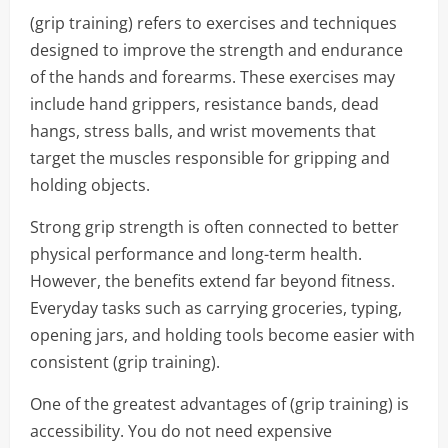
(grip training) refers to exercises and techniques
designed to improve the strength and endurance
of the hands and forearms. These exercises may
include hand grippers, resistance bands, dead
hangs, stress balls, and wrist movements that
target the muscles responsible for gripping and
holding objects.
Strong grip strength is often connected to better
physical performance and long-term health.
However, the benefits extend far beyond fitness.
Everyday tasks such as carrying groceries, typing,
opening jars, and holding tools become easier with
consistent (grip training).
One of the greatest advantages of (grip training) is
accessibility. You do not need expensive