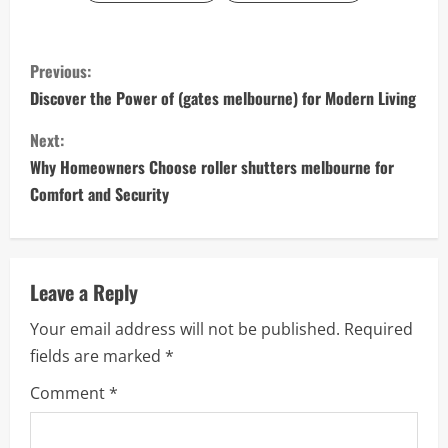
C
Previous:
o
Discover the Power of (gates melbourne) for Modern Living
n
Next:
Why Homeowners Choose roller shutters melbourne for
t
Comfort and Security
i
n
Leave a Reply
u
Your email address will not be published.
Required
e
fields are marked
*
R
Comment
*
e