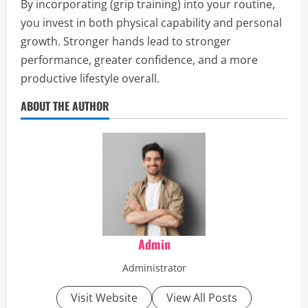
By incorporating (grip training) into your routine,
you invest in both physical capability and personal
growth. Stronger hands lead to stronger
performance, greater confidence, and a more
productive lifestyle overall.
ABOUT THE AUTHOR
Admin
Administrator
Visit Website
View All Posts