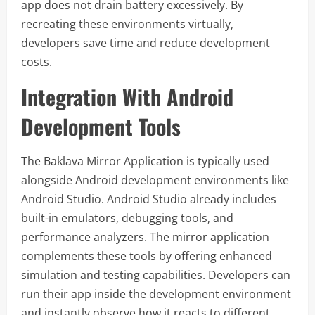
app does not drain battery excessively. By
recreating these environments virtually,
developers save time and reduce development
costs.
Integration With Android
Development Tools
The Baklava Mirror Application is typically used
alongside Android development environments like
Android Studio. Android Studio already includes
built-in emulators, debugging tools, and
performance analyzers. The mirror application
complements these tools by offering enhanced
simulation and testing capabilities. Developers can
run their app inside the development environment
and instantly observe how it reacts to different