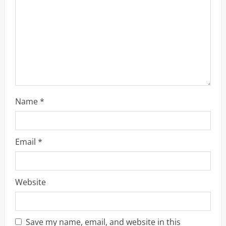
a
d
i
n
g
Name
*
Email
*
Website
Save my name, email, and website in this