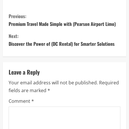
C
Previous:
o
Premium Travel Made Simple with (Pearson Airport Limo)
n
Next:
Discover the Power of (DC Rental) for Smarter Solutions
t
i
n
Leave a Reply
Your email address will not be published.
Required
u
fields are marked
*
e
Comment
*
R
e