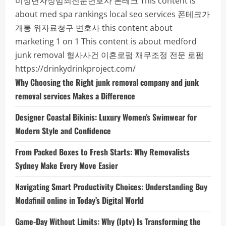
미성년자성범죄전문변호사
폰테크
This content is
about med spa rankings local seo services
폰테크가
개통
위자료청구 변호사
this content about
marketing 1 on 1
This content is about medford
junk removal
형사사건
이혼로펌
채무조정 전문 로펌
https://drinkydrinkproject.com/
Why Choosing the Right junk removal company and junk
removal services Makes a Difference
Designer Coastal Bikinis: Luxury Women’s Swimwear for
Modern Style and Confidence
From Packed Boxes to Fresh Starts: Why Removalists
Sydney Make Every Move Easier
Navigating Smart Productivity Choices: Understanding Buy
Modafinil online in Today’s Digital World
Game-Day Without Limits: Why (Iptv) Is Transforming the