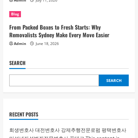
Admin
July 11, 2026
Blog
From Packed Boxes to Fresh Starts: Why
Removalists Sydney Make Every Move Easier
Admin
June 18, 2026
SEARCH
SEARCH
RECENT POSTS
회생변호사
대전변호사
강제추행전문로펌
평택변호사