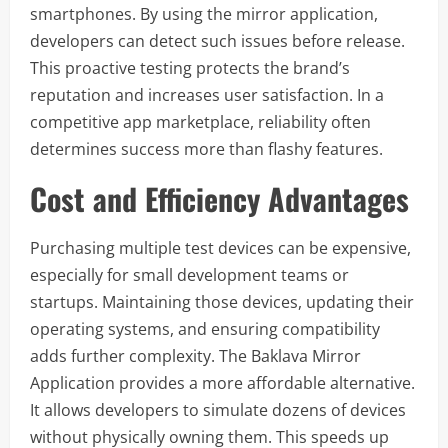
smartphones. By using the mirror application,
developers can detect such issues before release.
This proactive testing protects the brand’s
reputation and increases user satisfaction. In a
competitive app marketplace, reliability often
determines success more than flashy features.
Cost and Efficiency Advantages
Purchasing multiple test devices can be expensive,
especially for small development teams or
startups. Maintaining those devices, updating their
operating systems, and ensuring compatibility
adds further complexity. The Baklava Mirror
Application provides a more affordable alternative.
It allows developers to simulate dozens of devices
without physically owning them. This speeds up