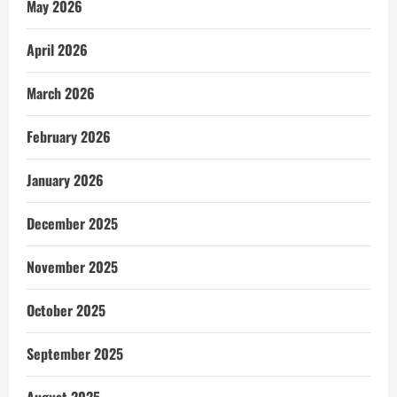
May 2026
April 2026
March 2026
February 2026
January 2026
December 2025
November 2025
October 2025
September 2025