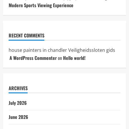
Modern Sports Viewing Experience
RECENT COMMENTS
house painters in chandler
Veiligheidssloten gids
A WordPress Commenter
on
Hello world!
ARCHIVES
July 2026
June 2026