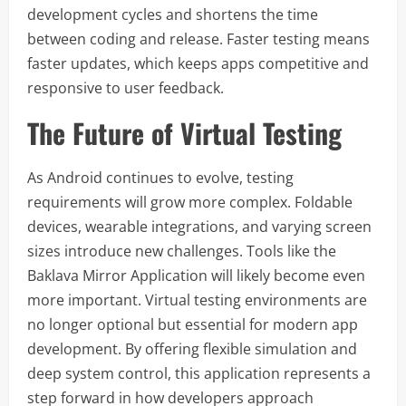
development cycles and shortens the time
between coding and release. Faster testing means
faster updates, which keeps apps competitive and
responsive to user feedback.
The Future of Virtual Testing
As Android continues to evolve, testing
requirements will grow more complex. Foldable
devices, wearable integrations, and varying screen
sizes introduce new challenges. Tools like the
Baklava Mirror Application will likely become even
more important. Virtual testing environments are
no longer optional but essential for modern app
development. By offering flexible simulation and
deep system control, this application represents a
step forward in how developers approach