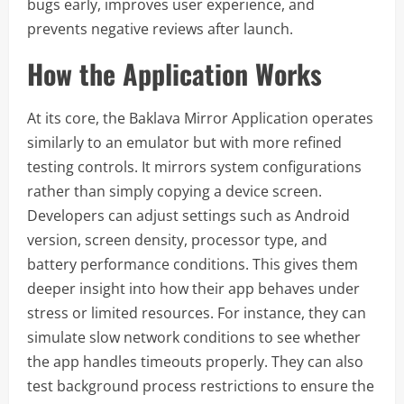
bugs early, improves user experience, and
prevents negative reviews after launch.
How the Application Works
At its core, the Baklava Mirror Application operates
similarly to an emulator but with more refined
testing controls. It mirrors system configurations
rather than simply copying a device screen.
Developers can adjust settings such as Android
version, screen density, processor type, and
battery performance conditions. This gives them
deeper insight into how their app behaves under
stress or limited resources. For instance, they can
simulate slow network conditions to see whether
the app handles timeouts properly. They can also
test background process restrictions to ensure the