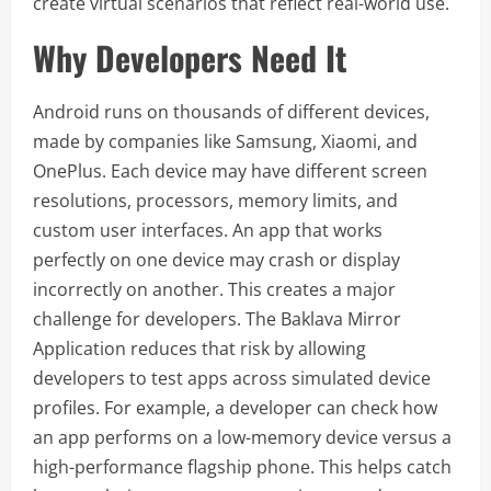
create virtual scenarios that reflect real-world use.
Why Developers Need It
Android runs on thousands of different devices,
made by companies like Samsung, Xiaomi, and
OnePlus. Each device may have different screen
resolutions, processors, memory limits, and
custom user interfaces. An app that works
perfectly on one device may crash or display
incorrectly on another. This creates a major
challenge for developers. The Baklava Mirror
Application reduces that risk by allowing
developers to test apps across simulated device
profiles. For example, a developer can check how
an app performs on a low-memory device versus a
high-performance flagship phone. This helps catch