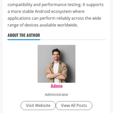
compatibility and performance testing. It supports
a more stable Android ecosystem where
applications can perform reliably across the wide
range of devices available worldwide.
ABOUT THE AUTHOR
Admin
Administrator
Visit Website
View All Posts