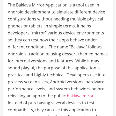
The Baklava Mirror Application is a tool used in
Android development to simulate different device
configurations without needing multiple physical
phones or tablets. In simple terms, it helps
developers “mirror” various device environments
so they can test how their apps behave under
different conditions. The name “Baklava” follows
Android’s tradition of using dessert-themed names
for internal versions and features. While it may
sound playful, the purpose of this application is
practical and highly technical. Developers use it to
preview screen sizes, Android versions, hardware
performance levels, and system behaviors before
releasing an app to the public
baklava miror
.
Instead of purchasing several devices to test
compatibility, they can use this application to