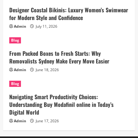
Designer Coastal Bikinis: Luxury Women’s Swimwear
for Modern Style and Confidence
Admin
July 11, 2026
Blog
From Packed Boxes to Fresh Starts: Why
Removalists Sydney Make Every Move Easier
Admin
June 18, 2026
Blog
Navigating Smart Productivity Choices:
Understanding Buy Modafinil online in Today’s
Digital World
Admin
June 17, 2026