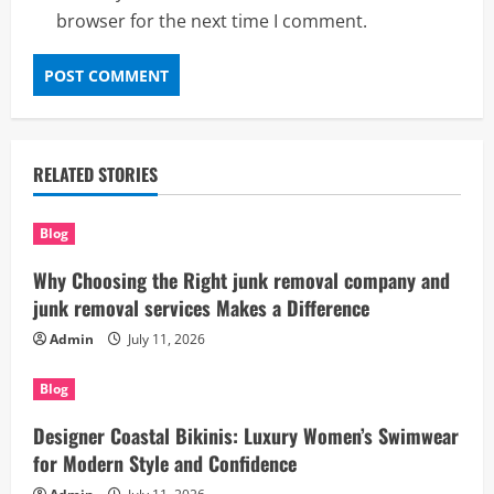
browser for the next time I comment.
RELATED STORIES
Blog
Why Choosing the Right junk removal company and
junk removal services Makes a Difference
Admin
July 11, 2026
Blog
Designer Coastal Bikinis: Luxury Women’s Swimwear
for Modern Style and Confidence