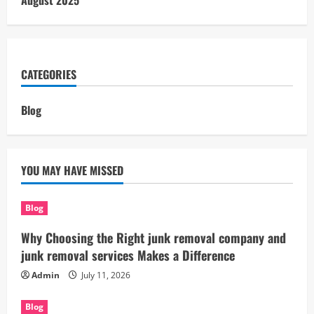
August 2025
CATEGORIES
Blog
YOU MAY HAVE MISSED
Blog
Why Choosing the Right junk removal company and
junk removal services Makes a Difference
Admin
July 11, 2026
Blog