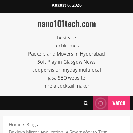
Skip
August 6, 2026
to
content
nano101tech.com
best site
techktimes
Packers and Movers in Hyderabad
Soft Play in Glasgow News
coopervision myday multifocal
jasa SEO website
hire a cocktail maker
WATCH
Home
Blog
Baklava Mirror Application: A Smart Way to Test