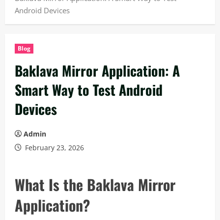
Android Devices
Blog
Baklava Mirror Application: A
Smart Way to Test Android
Devices
Admin
February 23, 2026
What Is the Baklava Mirror
Application?