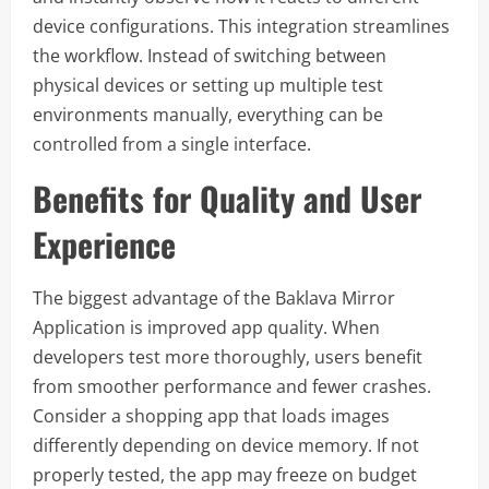
device configurations. This integration streamlines
the workflow. Instead of switching between
physical devices or setting up multiple test
environments manually, everything can be
controlled from a single interface.
Benefits for Quality and User
Experience
The biggest advantage of the Baklava Mirror
Application is improved app quality. When
developers test more thoroughly, users benefit
from smoother performance and fewer crashes.
Consider a shopping app that loads images
differently depending on device memory. If not
properly tested, the app may freeze on budget