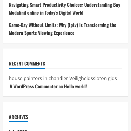
Navigating Smart Productivity Choices: Understanding Buy
Modafinil online in Today’s Digital World
Game-Day Without Limits: Why (Iptv) Is Transforming the
Modern Sports Viewing Experience
RECENT COMMENTS
house painters in chandler
Veiligheidssloten gids
A WordPress Commenter
on
Hello world!
ARCHIVES