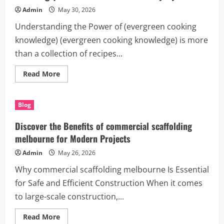
Smarter
Income
Admin
May 30, 2026
and
Productivity
Understanding the Power of (evergreen cooking
knowledge) (evergreen cooking knowledge) is more
than a collection of recipes...
Read
Read More
more
about
Unlock
Better
Blog
Results
with
(evergreen
Discover the Benefits of commercial scaffolding
cooking
knowledge):
melbourne for Modern Projects
A
Smart
Admin
May 26, 2026
Resource
for
Why commercial scaffolding melbourne Is Essential
Everyday
Success
for Safe and Efficient Construction When it comes
to large-scale construction,...
Read
Read More
more