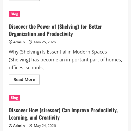
about
Discover
the
Blog
Benefits
of
commercial
Discover the Power of (Shelving) for Better
scaffolding
melbourne
Organization and Productivity
for
Modern
Admin
May 25, 2026
Projects
Why (Shelving) Is Essential in Modern Spaces
(Shelving) has become an important part of homes,
offices, schools,...
Read
Read More
more
about
Discover
the
Blog
Power
of
(Shelving)
Discover How (stresser) Can Improve Productivity,
for
Better
Learning, and Creativity
Organization
and
Admin
May 24, 2026
Productivity