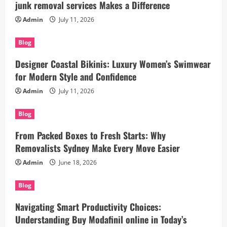
junk removal services Makes a Difference
Admin
July 11, 2026
Blog
Designer Coastal Bikinis: Luxury Women’s Swimwear
for Modern Style and Confidence
Admin
July 11, 2026
Blog
From Packed Boxes to Fresh Starts: Why
Removalists Sydney Make Every Move Easier
Admin
June 18, 2026
Blog
Navigating Smart Productivity Choices:
Understanding Buy Modafinil online in Today’s