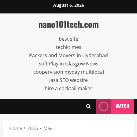
Skip
August 6, 2026
to
content
nano101tech.com
best site
techktimes
Packers and Movers in Hyderabad
Soft Play in Glasgow News
coopervision myday multifocal
jasa SEO website
hire a cocktail maker
WATCH
Home
2026
May