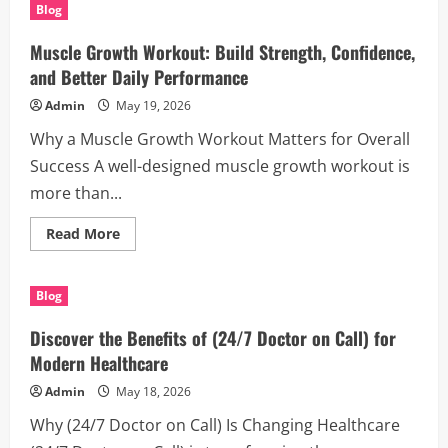
Houston
Blog
Process
Servers
for
Muscle Growth Workout: Build Strength, Confidence,
Fast
and
and Better Daily Performance
Reliable
Legal
Admin
May 19, 2026
Support
Why a Muscle Growth Workout Matters for Overall
Success A well-designed muscle growth workout is
more than...
Read
Read More
more
about
Muscle
Growth
Blog
Workout:
Build
Strength,
Discover the Benefits of (24/7 Doctor on Call) for
Confidence,
and
Modern Healthcare
Better
Daily
Admin
May 18, 2026
Performance
Why (24/7 Doctor on Call) Is Changing Healthcare