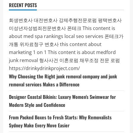
RECENT POSTS
회생변호사
대전변호사
강제추행전문로펌
평택변호사
미성년자성범죄전문변호사
폰테크
This content is
about med spa rankings local seo services
폰테크가
개통
위자료청구 변호사
this content about
marketing 1 on 1
This content is about medford
junk removal
형사사건
이혼로펌
채무조정 전문 로펌
https://drinkydrinkproject.com/
Why Choosing the Right junk removal company and junk
removal services Makes a Difference
Designer Coastal Bikinis: Luxury Women’s Swimwear for
Modern Style and Confidence
From Packed Boxes to Fresh Starts: Why Removalists
Sydney Make Every Move Easier