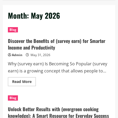
Month:
May 2026
Blog
Discover the Benefits of (survey earn) for Smarter
Income and Productivity
Admin
May 31, 2026
Why (survey earn) Is Becoming So Popular (survey
earn) is a growing concept that allows people to...
Read
Read More
more
about
Discover
the
Blog
Benefits
of
(survey
Unlock Better Results with (evergreen cooking
earn)
for
knowledge): A Smart Resource for Everyday Success