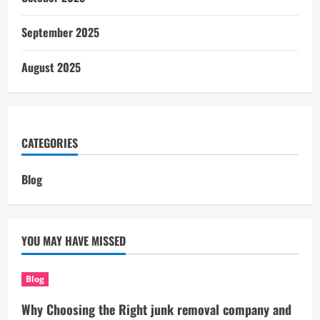
September 2025
August 2025
CATEGORIES
Blog
YOU MAY HAVE MISSED
Blog
Why Choosing the Right junk removal company and