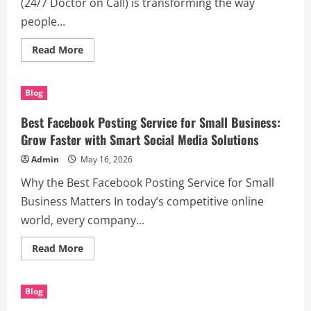
(24/7 Doctor on Call) is transforming the way
people...
Read
Read More
more
about
Discover
the
Blog
Benefits
of
(24/7
Best Facebook Posting Service for Small Business:
Doctor
on
Grow Faster with Smart Social Media Solutions
Call)
for
Admin
May 16, 2026
Modern
Healthcare
Why the Best Facebook Posting Service for Small
Business Matters In today’s competitive online
world, every company...
Read
Read More
more
about
Best
Facebook
Blog
Posting
Service