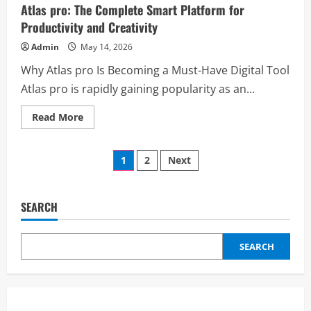
for
Atlas pro: The Complete Smart Platform for
Small
Business:
Productivity and Creativity
Grow
Faster
Admin
May 14, 2026
with
Smart
Why Atlas pro Is Becoming a Must-Have Digital Tool
Social
Media
Atlas pro is rapidly gaining popularity as an...
Solutions
Read
Read More
more
about
Atlas
Posts
pro:
1
2
Next
The
Complete
pagination
Smart
Platform
for
SEARCH
Productivity
and
Creativity
SEARCH