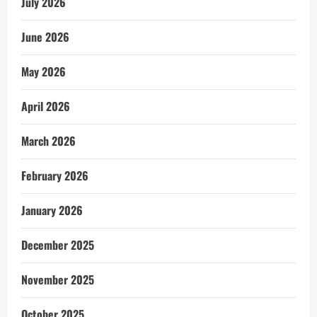
July 2026
June 2026
May 2026
April 2026
March 2026
February 2026
January 2026
December 2025
November 2025
October 2025