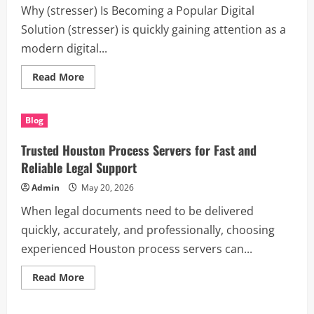
Why (stresser) Is Becoming a Popular Digital
Solution (stresser) is quickly gaining attention as a
modern digital...
Read
Read More
more
about
Discover
How
Blog
(stresser)
Can
Improve
Trusted Houston Process Servers for Fast and
Productivity,
Learning,
Reliable Legal Support
and
Creativity
Admin
May 20, 2026
When legal documents need to be delivered
quickly, accurately, and professionally, choosing
experienced Houston process servers can...
Read
Read More
more
about
Trusted