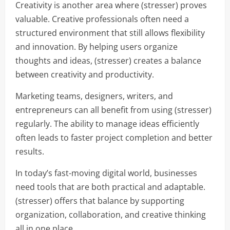
Creativity is another area where (stresser) proves
valuable. Creative professionals often need a
structured environment that still allows flexibility
and innovation. By helping users organize
thoughts and ideas, (stresser) creates a balance
between creativity and productivity.
Marketing teams, designers, writers, and
entrepreneurs can all benefit from using (stresser)
regularly. The ability to manage ideas efficiently
often leads to faster project completion and better
results.
In today’s fast-moving digital world, businesses
need tools that are both practical and adaptable.
(stresser) offers that balance by supporting
organization, collaboration, and creative thinking
all in one place.