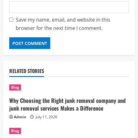
Save my name, email, and website in this
browser for the next time I comment.
RELATED STORIES
Blog
Why Choosing the Right junk removal company and
junk removal services Makes a Difference
Admin
July 11, 2026
Blog