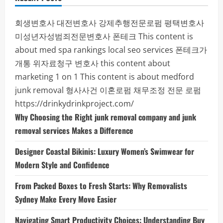
회생변호사
대전변호사
강제추행전문로펌
평택변호사
미성년자성범죄전문변호사
폰테크
This content is
about med spa rankings local seo services
폰테크가
개통
위자료청구 변호사
this content about
marketing 1 on 1
This content is about medford
junk removal
형사사건
이혼로펌
채무조정 전문 로펌
https://drinkydrinkproject.com/
Why Choosing the Right junk removal company and junk
removal services Makes a Difference
Designer Coastal Bikinis: Luxury Women’s Swimwear for
Modern Style and Confidence
From Packed Boxes to Fresh Starts: Why Removalists
Sydney Make Every Move Easier
Navigating Smart Productivity Choices: Understanding Buy