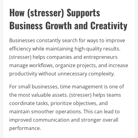
How (stresser) Supports
Business Growth and Creativity
Businesses constantly search for ways to improve
efficiency while maintaining high-quality results.
(stresser) helps companies and entrepreneurs
manage workflows, organize projects, and increase
productivity without unnecessary complexity.
For small businesses, time management is one of
the most valuable assets. (stresser) helps teams
coordinate tasks, prioritize objectives, and
maintain smoother operations. This can lead to
improved communication and stronger overall
performance.