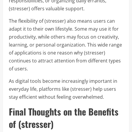
responsibilities, or organizing daily errands,
(stresser) offers valuable support.
The flexibility of (stresser) also means users can
adapt it to their own lifestyle. Some may use it for
productivity, while others may focus on creativity,
learning, or personal organization. This wide range
of applications is one reason why (stresser)
continues to attract attention from different types
of users.
As digital tools become increasingly important in
everyday life, platforms like (stresser) help users
stay efficient without feeling overwhelmed.
Final Thoughts on the Benefits
of (stresser)