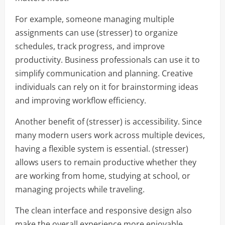
For example, someone managing multiple
assignments can use (stresser) to organize
schedules, track progress, and improve
productivity. Business professionals can use it to
simplify communication and planning. Creative
individuals can rely on it for brainstorming ideas
and improving workflow efficiency.
Another benefit of (stresser) is accessibility. Since
many modern users work across multiple devices,
having a flexible system is essential. (stresser)
allows users to remain productive whether they
are working from home, studying at school, or
managing projects while traveling.
The clean interface and responsive design also
make the overall experience more enjoyable.