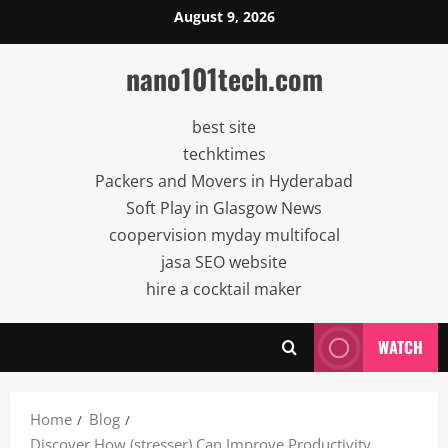
Skip
August 9, 2026
to
content
nano101tech.com
best site
techktimes
Packers and Movers in Hyderabad
Soft Play in Glasgow News
coopervision myday multifocal
jasa SEO website
hire a cocktail maker
WATCH
Home
Blog
Discover How (stresser) Can Improve Productivity,