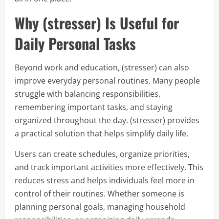
Why (stresser) Is Useful for
Daily Personal Tasks
Beyond work and education, (stresser) can also
improve everyday personal routines. Many people
struggle with balancing responsibilities,
remembering important tasks, and staying
organized throughout the day. (stresser) provides
a practical solution that helps simplify daily life.
Users can create schedules, organize priorities,
and track important activities more effectively. This
reduces stress and helps individuals feel more in
control of their routines. Whether someone is
planning personal goals, managing household