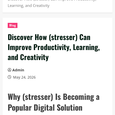
Learning, and Creativity
Blog
Discover How (stresser) Can
Improve Productivity, Learning,
and Creativity
Admin
May 24, 2026
Why (stresser) Is Becoming a
Popular Digital Solution