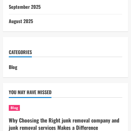
September 2025
August 2025
CATEGORIES
Blog
YOU MAY HAVE MISSED
Blog
Why Choosing the Right junk removal company and
junk removal services Makes a Difference