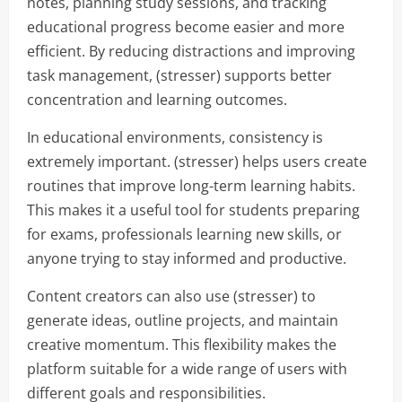
notes, planning study sessions, and tracking
educational progress become easier and more
efficient. By reducing distractions and improving
task management, (stresser) supports better
concentration and learning outcomes.
In educational environments, consistency is
extremely important. (stresser) helps users create
routines that improve long-term learning habits.
This makes it a useful tool for students preparing
for exams, professionals learning new skills, or
anyone trying to stay informed and productive.
Content creators can also use (stresser) to
generate ideas, outline projects, and maintain
creative momentum. This flexibility makes the
platform suitable for a wide range of users with
different goals and responsibilities.