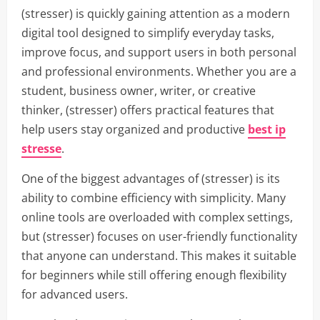
(stresser) is quickly gaining attention as a modern
digital tool designed to simplify everyday tasks,
improve focus, and support users in both personal
and professional environments. Whether you are a
student, business owner, writer, or creative
thinker, (stresser) offers practical features that
help users stay organized and productive
best ip
stresse
.
One of the biggest advantages of (stresser) is its
ability to combine efficiency with simplicity. Many
online tools are overloaded with complex settings,
but (stresser) focuses on user-friendly functionality
that anyone can understand. This makes it suitable
for beginners while still offering enough flexibility
for advanced users.