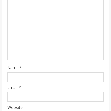
a
d
i
n
g
Name
*
Email
*
Website