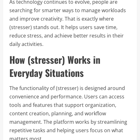
As technology continues to evolve, people are
searching for smarter ways to manage workloads
and improve creativity. That is exactly where
(stresser) stands out. It helps users save time,
reduce stress, and achieve better results in their
daily activities.
How (stresser) Works in
Everyday Situations
The functionality of (stresser) is designed around
convenience and performance. Users can access
tools and features that support organization,
content creation, planning, and workflow
management. The platform works by streamlining
repetitive tasks and helping users focus on what
matters most.