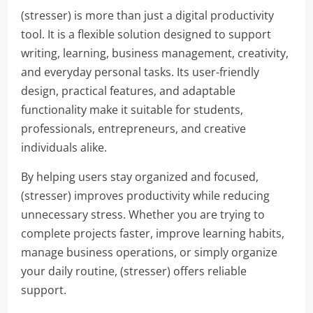
(stresser) is more than just a digital productivity
tool. It is a flexible solution designed to support
writing, learning, business management, creativity,
and everyday personal tasks. Its user-friendly
design, practical features, and adaptable
functionality make it suitable for students,
professionals, entrepreneurs, and creative
individuals alike.
By helping users stay organized and focused,
(stresser) improves productivity while reducing
unnecessary stress. Whether you are trying to
complete projects faster, improve learning habits,
manage business operations, or simply organize
your daily routine, (stresser) offers reliable
support.