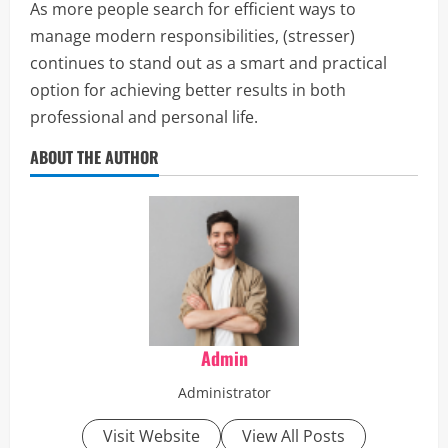
As more people search for efficient ways to
manage modern responsibilities, (stresser)
continues to stand out as a smart and practical
option for achieving better results in both
professional and personal life.
ABOUT THE AUTHOR
Admin
Administrator
Visit Website
View All Posts