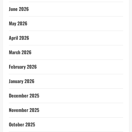
June 2026
May 2026
April 2026
March 2026
February 2026
January 2026
December 2025
November 2025
October 2025