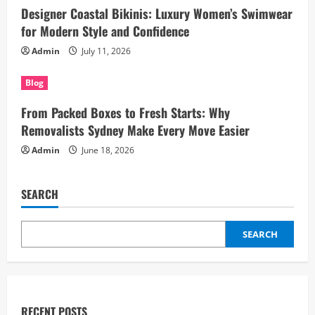
Designer Coastal Bikinis: Luxury Women’s Swimwear
for Modern Style and Confidence
Admin
July 11, 2026
Blog
From Packed Boxes to Fresh Starts: Why
Removalists Sydney Make Every Move Easier
Admin
June 18, 2026
SEARCH
SEARCH
RECENT POSTS