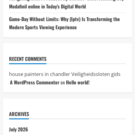
Modafinil online in Today’s Digital World
Game-Day Without Limits: Why (Iptv) Is Transforming the
Modern Sports Viewing Experience
RECENT COMMENTS
house painters in chandler
Veiligheidssloten gids
A WordPress Commenter
on
Hello world!
ARCHIVES
July 2026