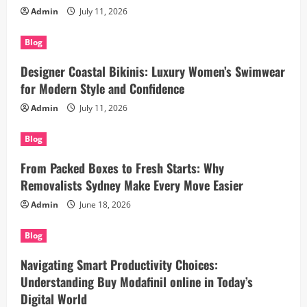
Admin
July 11, 2026
Blog
Designer Coastal Bikinis: Luxury Women’s Swimwear
for Modern Style and Confidence
Admin
July 11, 2026
Blog
From Packed Boxes to Fresh Starts: Why
Removalists Sydney Make Every Move Easier
Admin
June 18, 2026
Blog
Navigating Smart Productivity Choices:
Understanding Buy Modafinil online in Today’s
Digital World