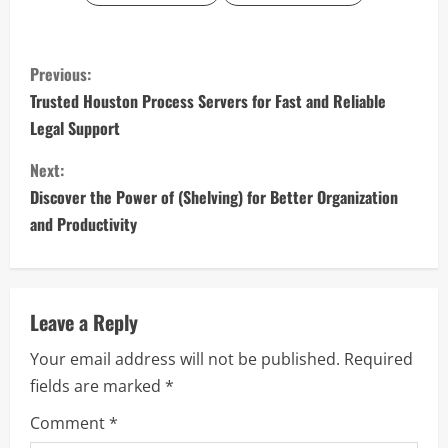
C
Previous:
o
Trusted Houston Process Servers for Fast and Reliable
Legal Support
n
Next:
t
Discover the Power of (Shelving) for Better Organization
i
and Productivity
n
u
Leave a Reply
e
Your email address will not be published.
Required
fields are marked
*
R
Comment
*
e