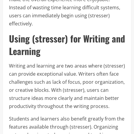
Instead of wasting time learning difficult systems,
users can immediately begin using (stresser)
effectively.
Using (stresser) for Writing and
Learning
Writing and learning are two areas where (stresser)
can provide exceptional value. Writers often face
challenges such as lack of focus, poor organization,
or creative blocks. With (stresser), users can
structure ideas more clearly and maintain better
productivity throughout the writing process.
Students and learners also benefit greatly from the
features available through (stresser). Organizing