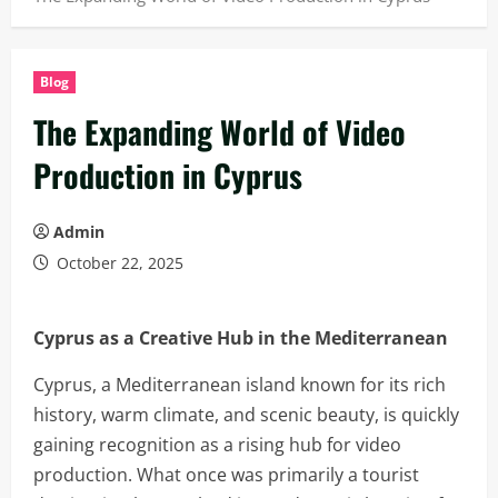
Blog
The Expanding World of Video
Production in Cyprus
Admin
October 22, 2025
Cyprus as a Creative Hub in the Mediterranean
Cyprus, a Mediterranean island known for its rich
history, warm climate, and scenic beauty, is quickly
gaining recognition as a rising hub for video
production. What once was primarily a tourist