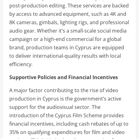
post-production editing. These services are backed
by access to advanced equipment, such as 4K and
8K cameras, gimbals, lighting rigs, and professional
audio gear. Whether it’s a small-scale social media
campaign or a high-end commercial for a global
brand, production teams in Cyprus are equipped
to deliver international-quality results with local
efficiency.
Supportive Policies and Financial Incentives
A major factor contributing to the rise of video
production in Cyprus is the government’s active
support for the audiovisual sector. The
introduction of the Cyprus Film Scheme provides
financial incentives, including cash rebates of up to
35% on qualifying expenditures for film and video