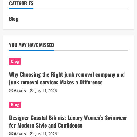
CATEGORIES
Blog
YOU MAY HAVE MISSED
Blog
Why Choosing the Right junk removal company and
junk removal services Makes a Difference
Admin
July 11, 2026
Blog
Designer Coastal Bikinis: Luxury Women’s Swimwear
for Modern Style and Confidence
Admin
July 11, 2026