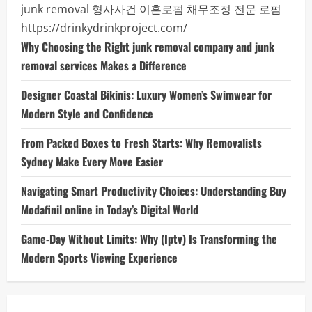
junk removal
형사사건
이혼로펌
채무조정 전문 로펌
https://drinkydrinkproject.com/
Why Choosing the Right junk removal company and junk
removal services Makes a Difference
Designer Coastal Bikinis: Luxury Women’s Swimwear for
Modern Style and Confidence
From Packed Boxes to Fresh Starts: Why Removalists
Sydney Make Every Move Easier
Navigating Smart Productivity Choices: Understanding Buy
Modafinil online in Today’s Digital World
Game-Day Without Limits: Why (Iptv) Is Transforming the
Modern Sports Viewing Experience