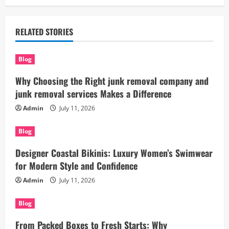
RELATED STORIES
Blog
Why Choosing the Right junk removal company and
junk removal services Makes a Difference
Admin
July 11, 2026
Blog
Designer Coastal Bikinis: Luxury Women’s Swimwear
for Modern Style and Confidence
Admin
July 11, 2026
Blog
From Packed Boxes to Fresh Starts: Why