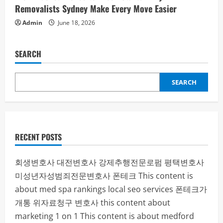
Removalists Sydney Make Every Move Easier
Admin
June 18, 2026
SEARCH
SEARCH
RECENT POSTS
회생변호사
대전변호사
강제추행전문로펌
평택변호사
미성년자성범죄전문변호사
폰테크
This content is
about med spa rankings local seo services
폰테크가
개통
위자료청구 변호사
this content about
marketing 1 on 1
This content is about medford