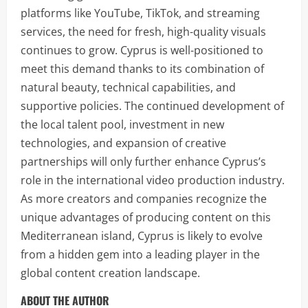
platforms like YouTube, TikTok, and streaming
services, the need for fresh, high-quality visuals
continues to grow. Cyprus is well-positioned to
meet this demand thanks to its combination of
natural beauty, technical capabilities, and
supportive policies. The continued development of
the local talent pool, investment in new
technologies, and expansion of creative
partnerships will only further enhance Cyprus’s
role in the international video production industry.
As more creators and companies recognize the
unique advantages of producing content on this
Mediterranean island, Cyprus is likely to evolve
from a hidden gem into a leading player in the
global content creation landscape.
ABOUT THE AUTHOR