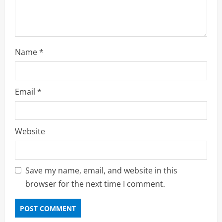
g
Name
*
Email
*
Website
Save my name, email, and website in this
browser for the next time I comment.