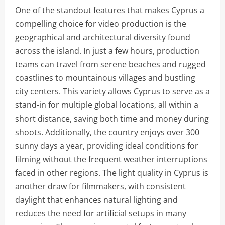
One of the standout features that makes Cyprus a
compelling choice for video production is the
geographical and architectural diversity found
across the island. In just a few hours, production
teams can travel from serene beaches and rugged
coastlines to mountainous villages and bustling
city centers. This variety allows Cyprus to serve as a
stand-in for multiple global locations, all within a
short distance, saving both time and money during
shoots. Additionally, the country enjoys over 300
sunny days a year, providing ideal conditions for
filming without the frequent weather interruptions
faced in other regions. The light quality in Cyprus is
another draw for filmmakers, with consistent
daylight that enhances natural lighting and
reduces the need for artificial setups in many