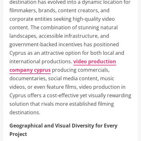
destination has evolved into a dynamic location for
filmmakers, brands, content creators, and
corporate entities seeking high-quality video
content. The combination of stunning natural
landscapes, accessible infrastructure, and
government-backed incentives has positioned
Cyprus as an attractive option for both local and
international productions.
video production
company cyprus
producing commercials,
documentaries, social media content, music
videos, or even feature films, video production in
Cyprus offers a cost-effective yet visually rewarding
solution that rivals more established filming
destinations.
Geographical and Visual Diversity for Every
Project