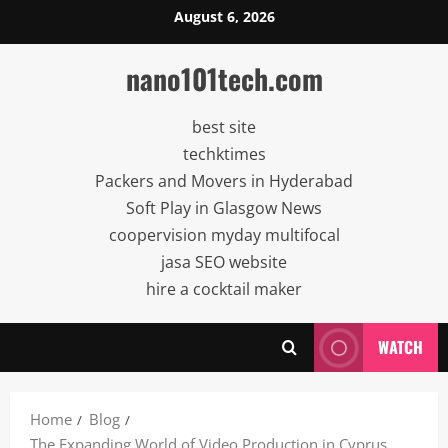
Skip
August 6, 2026
to
content
nano101tech.com
best site
techktimes
Packers and Movers in Hyderabad
Soft Play in Glasgow News
coopervision myday multifocal
jasa SEO website
hire a cocktail maker
WATCH
Home
Blog
The Expanding World of Video Production in Cyprus