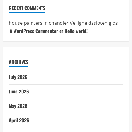
RECENT COMMENTS
house painters in chandler
Veiligheidssloten gids
A WordPress Commenter
on
Hello world!
ARCHIVES
July 2026
June 2026
May 2026
April 2026