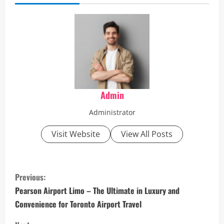
Admin
Administrator
Visit Website
View All Posts
C
Previous:
o
Pearson Airport Limo – The Ultimate in Luxury and
Convenience for Toronto Airport Travel
n