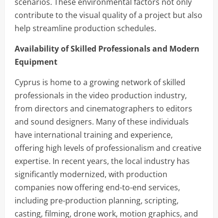
scenarios. These environmental factors not only
contribute to the visual quality of a project but also
help streamline production schedules.
Availability of Skilled Professionals and Modern
Equipment
Cyprus is home to a growing network of skilled
professionals in the video production industry,
from directors and cinematographers to editors
and sound designers. Many of these individuals
have international training and experience,
offering high levels of professionalism and creative
expertise. In recent years, the local industry has
significantly modernized, with production
companies now offering end-to-end services,
including pre-production planning, scripting,
casting, filming, drone work, motion graphics, and