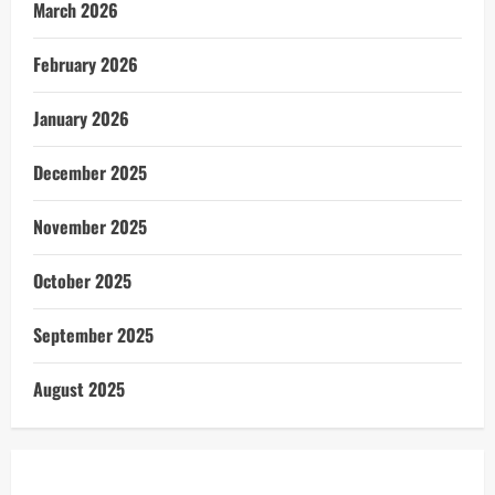
March 2026
February 2026
January 2026
December 2025
November 2025
October 2025
September 2025
August 2025