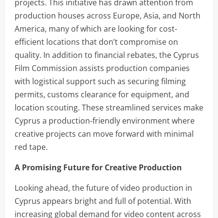
projects. This initiative has drawn attention from
production houses across Europe, Asia, and North
America, many of which are looking for cost-
efficient locations that don’t compromise on
quality. In addition to financial rebates, the Cyprus
Film Commission assists production companies
with logistical support such as securing filming
permits, customs clearance for equipment, and
location scouting. These streamlined services make
Cyprus a production-friendly environment where
creative projects can move forward with minimal
red tape.
A Promising Future for Creative Production
Looking ahead, the future of video production in
Cyprus appears bright and full of potential. With
increasing global demand for video content across