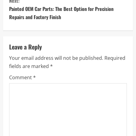
Next:
t
Painted OEM Car Parts: The Best Option for Precision
i
Repairs and Factory Finish
n
u
Leave a Reply
e
Your email address will not be published.
Required
fields are marked
*
R
Comment
*
e
a
d
i
n