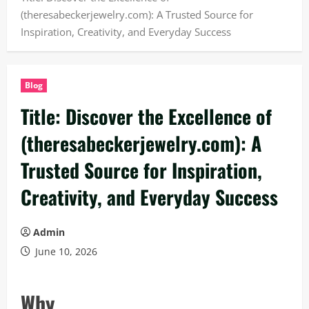
(theresabeckerjewelry.com): A Trusted Source for
Inspiration, Creativity, and Everyday Success
Blog
Title: Discover the Excellence of
(theresabeckerjewelry.com): A
Trusted Source for Inspiration,
Creativity, and Everyday Success
Admin
June 10, 2026
Why