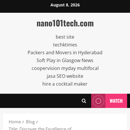
Skip
August 8, 2026
to
content
nano101tech.com
best site
techktimes
Packers and Movers in Hyderabad
Soft Play in Glasgow News
coopervision myday multifocal
jasa SEO website
hire a cocktail maker
WATCH
Home
Blog
Title: Discover the Excellence of