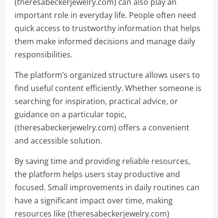
(theresabeckerjewelry.com) can also play an
important role in everyday life. People often need
quick access to trustworthy information that helps
them make informed decisions and manage daily
responsibilities.
The platform’s organized structure allows users to
find useful content efficiently. Whether someone is
searching for inspiration, practical advice, or
guidance on a particular topic,
(theresabeckerjewelry.com) offers a convenient
and accessible solution.
By saving time and providing reliable resources,
the platform helps users stay productive and
focused. Small improvements in daily routines can
have a significant impact over time, making
resources like (theresabeckerjewelry.com)