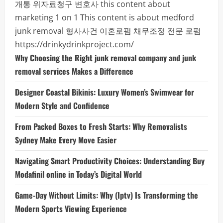
개통
위자료청구 변호사
this content about
marketing 1 on 1
This content is about medford
junk removal
형사사건
이혼로펌
채무조정 전문 로펌
https://drinkydrinkproject.com/
Why Choosing the Right junk removal company and junk
removal services Makes a Difference
Designer Coastal Bikinis: Luxury Women’s Swimwear for
Modern Style and Confidence
From Packed Boxes to Fresh Starts: Why Removalists
Sydney Make Every Move Easier
Navigating Smart Productivity Choices: Understanding Buy
Modafinil online in Today’s Digital World
Game-Day Without Limits: Why (Iptv) Is Transforming the
Modern Sports Viewing Experience