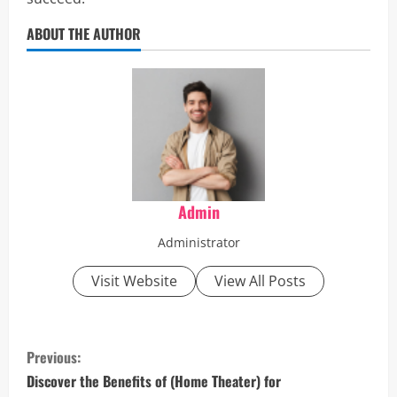
ABOUT THE AUTHOR
Admin
Administrator
Visit Website
View All Posts
C
Previous:
o
Discover the Benefits of (Home Theater) for