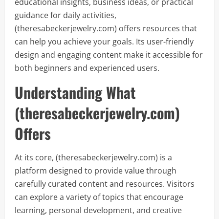
educational insights, business ideas, or practical
guidance for daily activities,
(theresabeckerjewelry.com) offers resources that
can help you achieve your goals. Its user-friendly
design and engaging content make it accessible for
both beginners and experienced users.
Understanding What
(theresabeckerjewelry.com)
Offers
At its core, (theresabeckerjewelry.com) is a
platform designed to provide value through
carefully curated content and resources. Visitors
can explore a variety of topics that encourage
learning, personal development, and creative