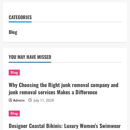
CATEGORIES
Blog
YOU MAY HAVE MISSED
Blog
Why Choosing the Right junk removal company and
junk removal services Makes a Difference
Admin
July 11, 2026
Blog
Designer Coastal Bikinis: Luxury Women’s Swimwear