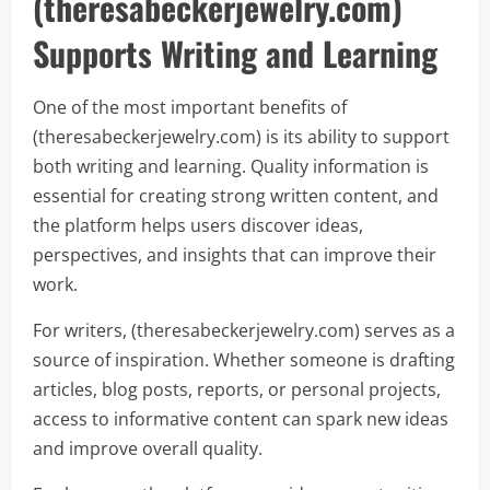
(theresabeckerjewelry.com)
Supports Writing and Learning
One of the most important benefits of
(theresabeckerjewelry.com) is its ability to support
both writing and learning. Quality information is
essential for creating strong written content, and
the platform helps users discover ideas,
perspectives, and insights that can improve their
work.
For writers, (theresabeckerjewelry.com) serves as a
source of inspiration. Whether someone is drafting
articles, blog posts, reports, or personal projects,
access to informative content can spark new ideas
and improve overall quality.