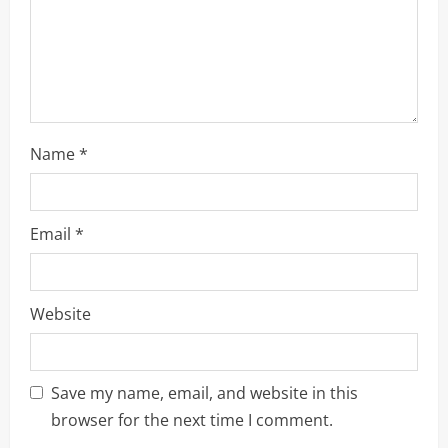
i
n
g
Name
*
Email
*
Website
Save my name, email, and website in this
browser for the next time I comment.