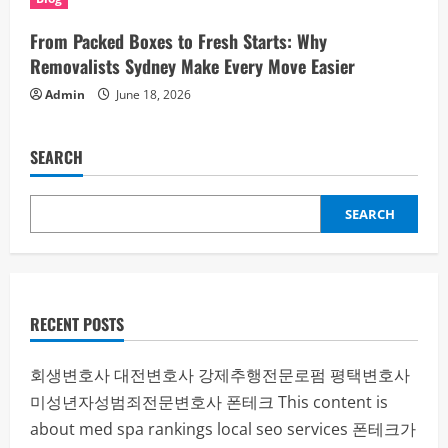
From Packed Boxes to Fresh Starts: Why
Removalists Sydney Make Every Move Easier
Admin
June 18, 2026
SEARCH
SEARCH
RECENT POSTS
회생변호사
대전변호사
강제추행전문로펌
평택변호사
미성년자성범죄전문변호사
폰테크
This content is
about med spa rankings local seo services
폰테크가