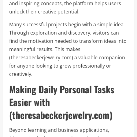
and inspiring concepts, the platform helps users
unlock their creative potential.
Many successful projects begin with a simple idea.
Through exploration and discovery, visitors can
find the motivation needed to transform ideas into
meaningful results. This makes
(theresabeckerjewelry.com) a valuable companion
for anyone looking to grow professionally or
creatively.
Making Daily Personal Tasks
Easier with
(theresabeckerjewelry.com)
Beyond learning and business applications,