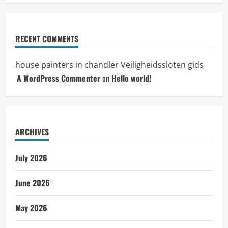
RECENT COMMENTS
house painters in chandler
Veiligheidssloten gids
A WordPress Commenter
on
Hello world!
ARCHIVES
July 2026
June 2026
May 2026