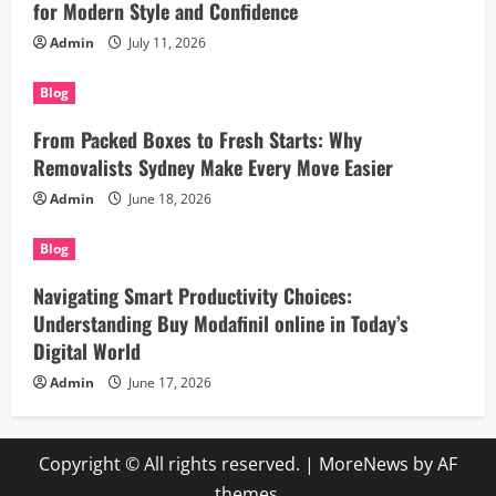
for Modern Style and Confidence
Admin
July 11, 2026
Blog
From Packed Boxes to Fresh Starts: Why
Removalists Sydney Make Every Move Easier
Admin
June 18, 2026
Blog
Navigating Smart Productivity Choices:
Understanding Buy Modafinil online in Today’s
Digital World
Admin
June 17, 2026
Copyright © All rights reserved.
|
MoreNews
by AF
themes.