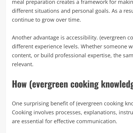
meal preparation creates a framework for makin
different situations and personal goals. As a res
continue to grow over time.
Another advantage is accessibility. (evergreen 
different experience levels. Whether someone w
content, or build professional expertise, the s
relevant.
How (evergreen cooking knowledg
One surprising benefit of (evergreen cooking know
Cooking involves processes, explanations, instr
are essential for effective communication.