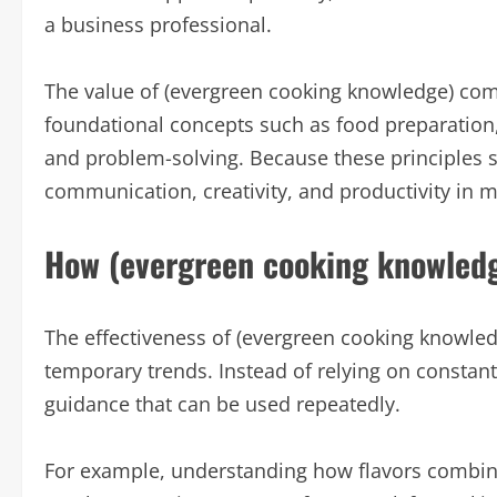
a business professional.
The value of (evergreen cooking knowledge) come
foundational concepts such as food preparation,
and problem-solving. Because these principles st
communication, creativity, and productivity in ma
How (evergreen cooking knowled
The effectiveness of (evergreen cooking knowledg
temporary trends. Instead of relying on constan
guidance that can be used repeatedly.
For example, understanding how flavors combine