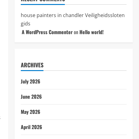
house painters in chandler
Veiligheidssloten
gids
A WordPress Commenter
on
Hello world!
ARCHIVES
July 2026
June 2026
May 2026
s
April 2026