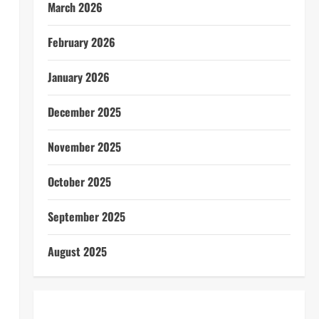
March 2026
February 2026
January 2026
December 2025
November 2025
October 2025
September 2025
August 2025