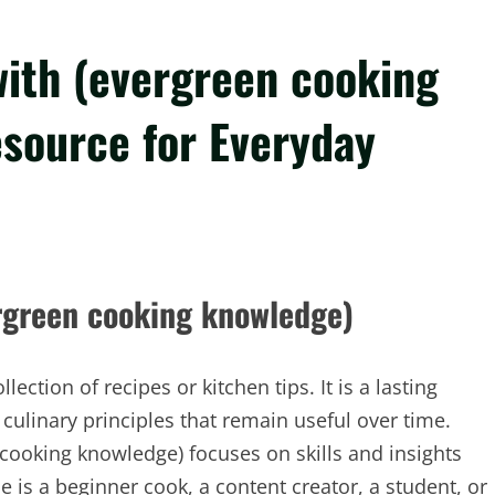
with (evergreen cooking
source for Everyday
rgreen cooking knowledge)
ction of recipes or kitchen tips. It is a lasting
culinary principles that remain useful over time.
 cooking knowledge) focuses on skills and insights
is a beginner cook, a content creator, a student, or