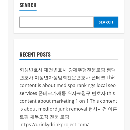
SEARCH
SEARCH
RECENT POSTS
회생변호사
대전변호사
강제추행전문로펌
평택
변호사
미성년자성범죄전문변호사
폰테크
This
content is about med spa rankings local seo
services
폰테크가개통
위자료청구 변호사
this
content about marketing 1 on 1
This content
is about medford junk removal
형사사건
이혼
로펌
채무조정 전문 로펌
https://drinkydrinkproject.com/