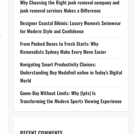
Why Choosing the Right junk removal company and
junk removal services Makes a Difference
Designer Coastal Bikinis: Luxury Women’s Swimwear
for Modern Style and Confidence
,
From Packed Boxes to Fresh Starts: Why
Removalists Sydney Make Every Move Easier
Navigating Smart Productivity Choices:
Understanding Buy Modafinil online in Today’s Digital
World
Game-Day Without Limits: Why (Iptv) Is
Transforming the Modern Sports Viewing Experience
RECENT COMMENTS