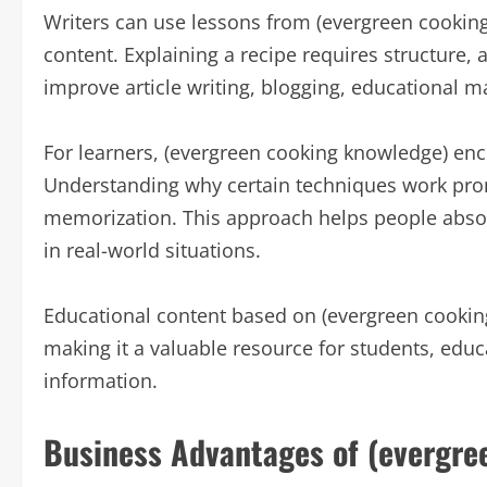
Writers can use lessons from (evergreen cookin
content. Explaining a recipe requires structure, a
improve article writing, blogging, educational 
For learners, (evergreen cooking knowledge) enc
Understanding why certain techniques work promo
memorization. This approach helps people abso
in real-world situations.
Educational content based on (evergreen cooking
making it a valuable resource for students, educ
information.
Business Advantages of (evergre