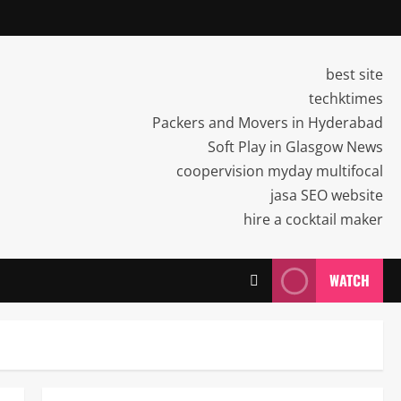
best site
techktimes
Packers and Movers in Hyderabad
Soft Play in Glasgow News
coopervision myday multifocal
jasa SEO website
hire a cocktail maker
WATCH