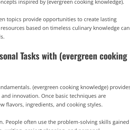
oncepts inspired by (evergreen cooking knowledge).
n topics provide opportunities to create lasting
al resources based on timeless culinary knowledge can
s.
rsonal Tasks with (evergreen cooking
fundamentals. (evergreen cooking knowledge) provide
n and innovation. Once basic techniques are
w flavors, ingredients, and cooking styles.
n. People often use the problem-solving skills gained