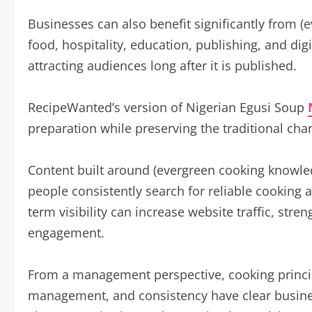
Businesses can also benefit significantly from (
food, hospitality, education, publishing, and di
attracting audiences long after it is published.
RecipeWanted’s version of Nigerian Egusi Soup
preparation while preserving the traditional char
Content built around (evergreen cooking knowle
people consistently search for reliable cooking a
term visibility can increase website traffic, st
engagement.
From a management perspective, cooking princip
management, and consistency have clear busines