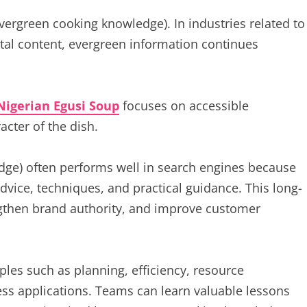
evergreen cooking knowledge). In industries related to
gital content, evergreen information continues
Nigerian Egusi Soup
focuses on accessible
acter of the dish.
dge) often performs well in search engines because
dvice, techniques, and practical guidance. This long-
rengthen brand authority, and improve customer
les such as planning, efficiency, resource
s applications. Teams can learn valuable lessons