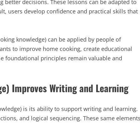
g better decisions. These lessons can be adapted to
ult, users develop confidence and practical skills that
cooking knowledge) can be applied by people of
ants to improve home cooking, create educational
ame foundational principles remain valuable and
e) Improves Writing and Learning
ledge) is its ability to support writing and learning.
uctions, and logical sequencing. These same element