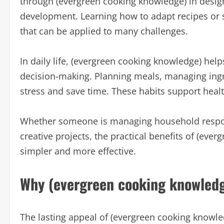
through (evergreen cooking knowledge) in design
development. Learning how to adapt recipes or s
that can be applied to many challenges.
In daily life, (evergreen cooking knowledge) he
decision-making. Planning meals, managing ingre
stress and save time. These habits support healt
Whether someone is managing household responsi
creative projects, the practical benefits of (ev
simpler and more effective.
Why (evergreen cooking knowledg
The lasting appeal of (evergreen cooking knowledg