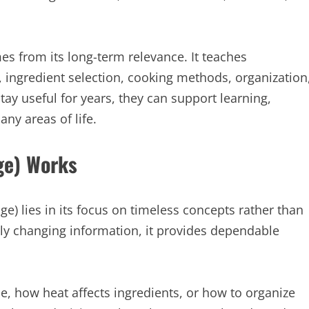
s from its long-term relevance. It teaches
 ingredient selection, cooking methods, organization
ay useful for years, they can support learning,
ny areas of life.
ge) Works
e) lies in its focus on timeless concepts rather than
tly changing information, it provides dependable
, how heat affects ingredients, or how to organize