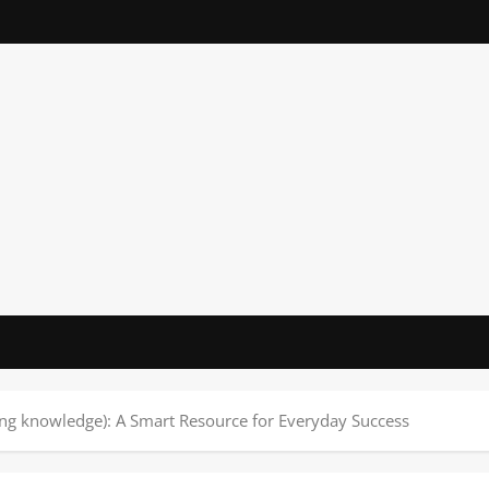
ing knowledge): A Smart Resource for Everyday Success