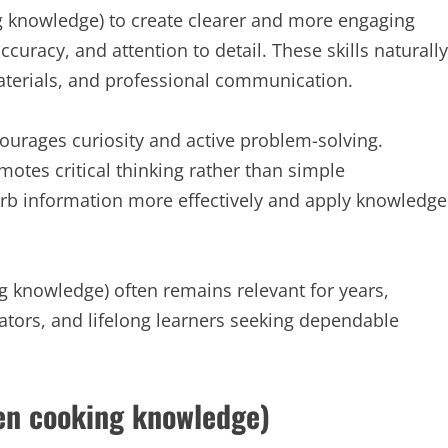
g knowledge) to create clearer and more engaging
ccuracy, and attention to detail. These skills naturally
materials, and professional communication.
ourages curiosity and active problem-solving.
tes critical thinking rather than simple
rb information more effectively and apply knowledge
 knowledge) often remains relevant for years,
ators, and lifelong learners seeking dependable
en cooking knowledge)