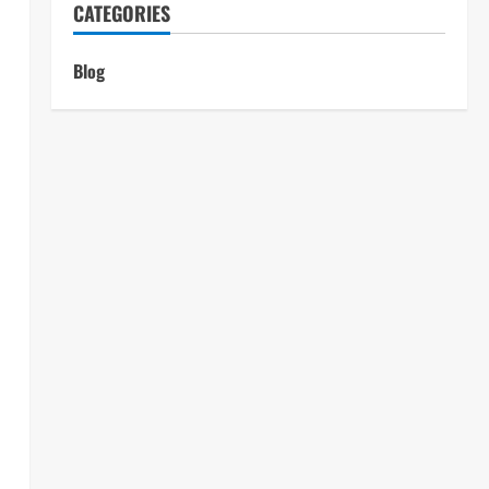
CATEGORIES
Blog