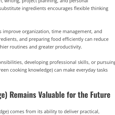
, writing, project planning, and personal
ubstitute ingredients encourages flexible thinking
lps improve organization, time management, and
dients, and preparing food efficiently can reduce
hier routines and greater productivity.
bilities, developing professional skills, or pursuin
ergreen cooking knowledge) can make everyday tasks
e) Remains Valuable for the Future
e) comes from its ability to deliver practical,