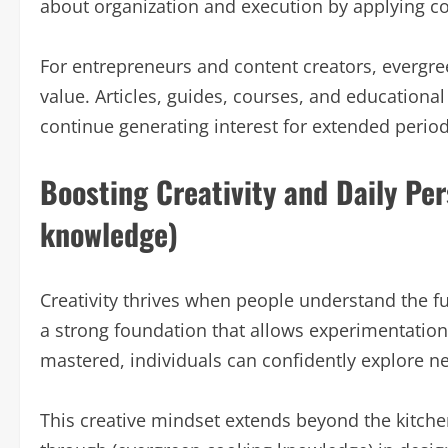
about organization and execution by applying c
For entrepreneurs and content creators, evergree
value. Articles, guides, courses, and education
continue generating interest for extended period
Boosting Creativity and Daily Pe
knowledge)
Creativity thrives when people understand the 
a strong foundation that allows experimentatio
mastered, individuals can confidently explore ne
This creative mindset extends beyond the kitche