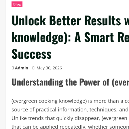
Blog
Unlock Better Results 
knowledge): A Smart Re
Success
Admin
May 30, 2026
Understanding the Power of (eve
(evergreen cooking knowledge) is more than a colle
source of practical information, techniques, and 
Unlike trends that quickly disappear, (evergreen
that can be applied repeatedly, whether someone 