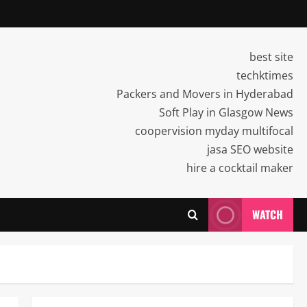
best site
techktimes
Packers and Movers in Hyderabad
Soft Play in Glasgow News
coopervision myday multifocal
jasa SEO website
hire a cocktail maker
WATCH