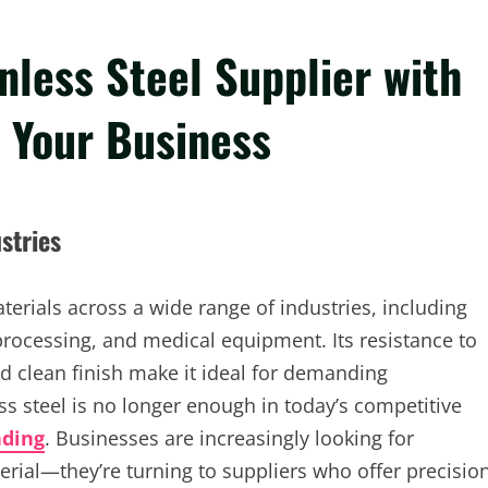
nless Steel Supplier with
r Your Business
stries
terials across a wide range of industries, including
rocessing, and medical equipment. Its resistance to
d clean finish make it ideal for demanding
s steel is no longer enough in today’s competitive
nding
. Businesses are increasingly looking for
erial—they’re turning to suppliers who offer precisio