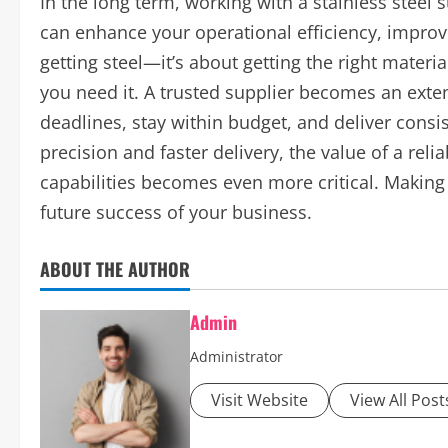
In the long term, working with a stainless steel 
can enhance your operational efficiency, improve
getting steel—it’s about getting the right material
you need it. A trusted supplier becomes an exte
deadlines, stay within budget, and deliver consi
precision and faster delivery, the value of a reli
capabilities becomes even more critical. Making 
future success of your business.
ABOUT THE AUTHOR
Admin
Administrator
Visit Website
View All Post