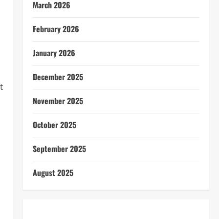
March 2026
February 2026
January 2026
December 2025
t
November 2025
October 2025
September 2025
August 2025