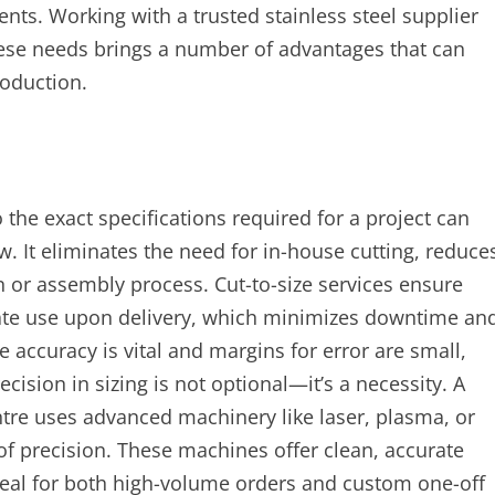
ents. Working with a trusted stainless steel supplier
these needs brings a number of advantages that can
roduction.
o the exact specifications required for a project can
. It eliminates the need for in-house cutting, reduce
n or assembly process. Cut-to-size services ensure
diate use upon delivery, which minimizes downtime an
e accuracy is vital and margins for error are small,
ision in sizing is not optional—it’s a necessity. A
ntre uses advanced machinery like laser, plasma, or
 of precision. These machines offer clean, accurate
deal for both high-volume orders and custom one-off