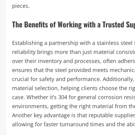
pieces.
The Benefits of Working with a Trusted Su
Establishing a partnership with a stainless steel 
reliability brings more than just material consist
over their inventory and processes, often adherin
ensures that the steel provided meets mechanica
crucial for safety and performance. Additionally
material selection, helping clients choose the rig
case. Whether it’s 304 for general corrosion re
environments, getting the right material from th
Another key advantage is that reputable suppli
allowing for faster turnaround times and the ab