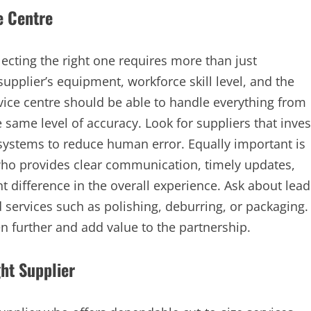
e Centre
lecting the right one requires more than just
supplier’s equipment, workforce skill level, and the
vice centre should be able to handle everything from
 same level of accuracy. Look for suppliers that inves
ystems to reduce human error. Equally important is
who provides clear communication, timely updates,
t difference in the overall experience. Ask about lead
d services such as polishing, deburring, or packaging.
n further and add value to the partnership.
ht Supplier