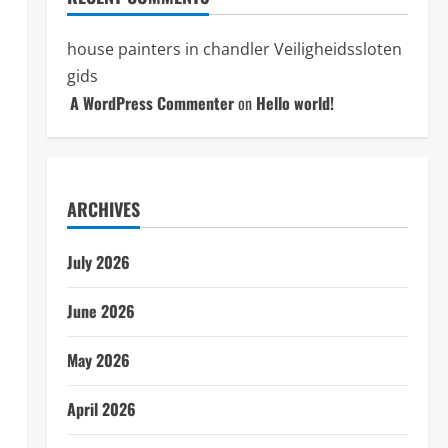
house painters in chandler
Veiligheidssloten
gids
A WordPress Commenter
on
Hello world!
ARCHIVES
July 2026
June 2026
May 2026
April 2026