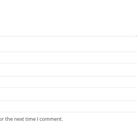
or the next time I comment.