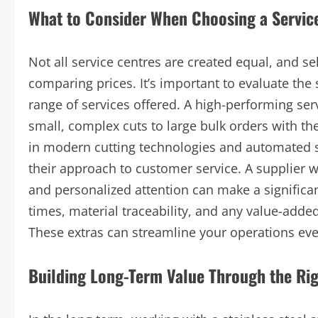
What to Consider When Choosing a Servic
Not all service centres are created equal, and se
comparing prices. It’s important to evaluate the 
range of services offered. A high-performing ser
small, complex cuts to large bulk orders with the
in modern cutting technologies and automated s
their approach to customer service. A supplier 
and personalized attention can make a significan
times, material traceability, and any value-adde
These extras can streamline your operations eve
Building Long-Term Value Through the Rig