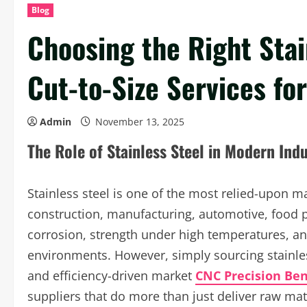
Blog
Choosing the Right Stai
Cut-to-Size Services fo
Admin
November 13, 2025
The Role of Stainless Steel in Modern Indu
Stainless steel is one of the most relied-upon ma
construction, manufacturing, automotive, food p
corrosion, strength under high temperatures, an
environments. However, simply sourcing stainles
and efficiency-driven market
CNC Precision Be
suppliers that do more than just deliver raw mat