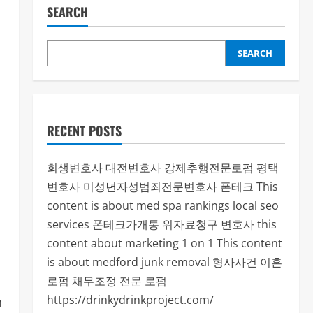
SEARCH
SEARCH
RECENT POSTS
회생변호사
대전변호사
강제추행전문로펌
평택
변호사
미성년자성범죄전문변호사
폰테크
This
content is about med spa rankings local seo
services
폰테크가개통
위자료청구 변호사
this
content about marketing 1 on 1
This content
is about medford junk removal
형사사건
이혼
로펌
채무조정 전문 로펌
https://drinkydrinkproject.com/
n