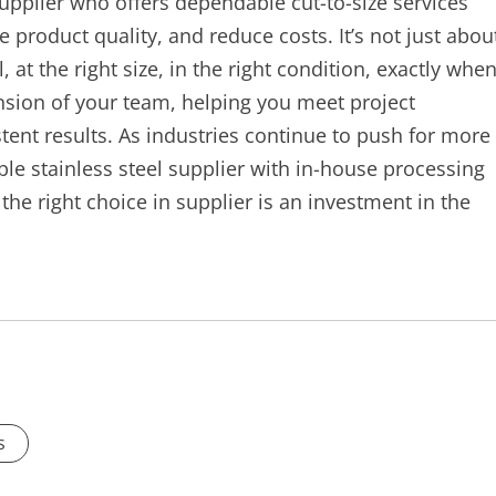
supplier who offers dependable cut-to-size services
 product quality, and reduce costs. It’s not just abou
, at the right size, in the right condition, exactly whe
nsion of your team, helping you meet project
stent results. As industries continue to push for more
able stainless steel supplier with in-house processing
the right choice in supplier is an investment in the
s