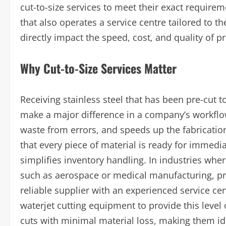
cut-to-size services to meet their exact requirem
that also operates a service centre tailored to 
directly impact the speed, cost, and quality of p
Why Cut-to-Size Services Matter
Receiving stainless steel that has been pre-cut t
make a major difference in a company’s workflow
waste from errors, and speeds up the fabricatio
that every piece of material is ready for imme
simplifies inventory handling. In industries wher
such as aerospace or medical manufacturing, prec
reliable supplier with an experienced service ce
waterjet cutting equipment to provide this level
cuts with minimal material loss, making them i