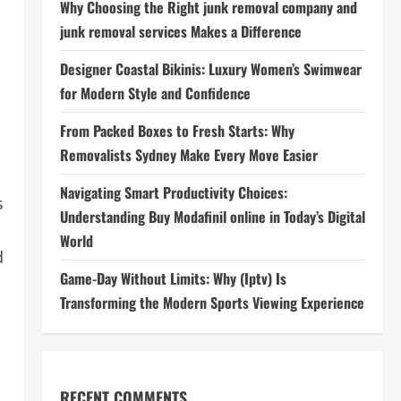
Why Choosing the Right junk removal company and
junk removal services Makes a Difference
Designer Coastal Bikinis: Luxury Women’s Swimwear
for Modern Style and Confidence
From Packed Boxes to Fresh Starts: Why
Removalists Sydney Make Every Move Easier
Navigating Smart Productivity Choices:
s
Understanding Buy Modafinil online in Today’s Digital
World
d
Game-Day Without Limits: Why (Iptv) Is
Transforming the Modern Sports Viewing Experience
RECENT COMMENTS