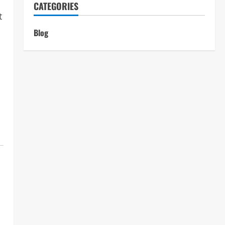
CATEGORIES
t
n
Blog