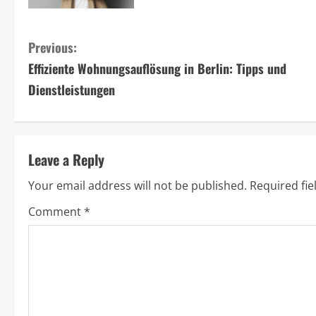
C
Previous:
Effiziente Wohnungsauflösung in Berlin: Tipps und
o
Dienstleistungen
n
t
Leave a Reply
i
Your email address will not be published.
Required fi
n
Comment
*
u
e
R