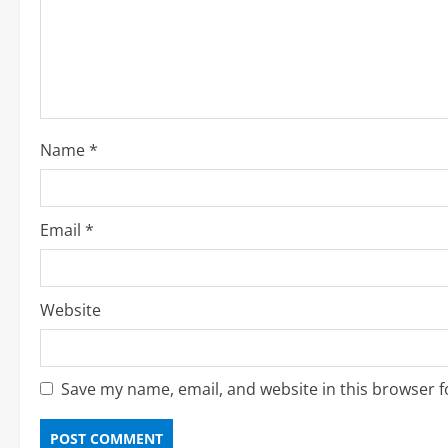
e
a
d
i
Name
*
n
g
Email
*
Website
Save my name, email, and website in this browser f