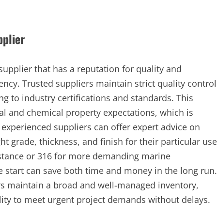
pplier
supplier that has a reputation for quality and
ency. Trusted suppliers maintain strict quality control
g to industry certifications and standards. This
l and chemical property expectations, which is
, experienced suppliers can offer expert advice on
ht grade, thickness, and finish for their particular use
sistance or 316 for more demanding marine
e start can save both time and money in the long run.
ers maintain a broad and well-managed inventory,
ility to meet urgent project demands without delays.