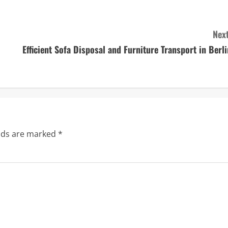
Next
Efficient Sofa Disposal and Furniture Transport in Berli
elds are marked
*