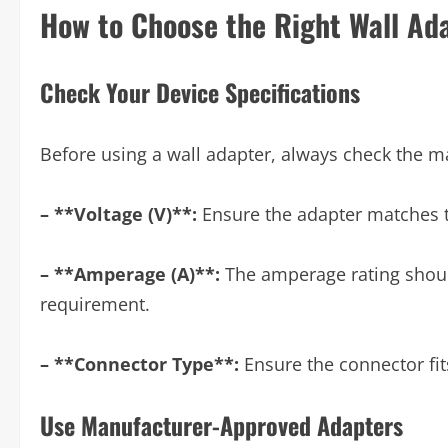
How to Choose the Right Wall Ad
Check Your Device Specifications
Before using a wall adapter, always check the ma
– **Voltage (V)**:
Ensure the adapter matches t
– **Amperage (A)**:
The amperage rating should
requirement.
– **Connector Type**:
Ensure the connector fits
Use Manufacturer-Approved Adapters