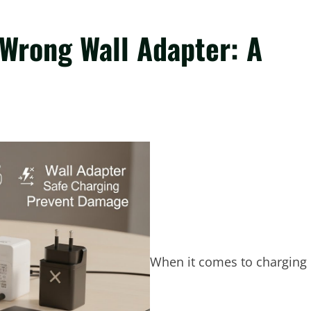
 Wrong Wall Adapter: A
When it comes to charging