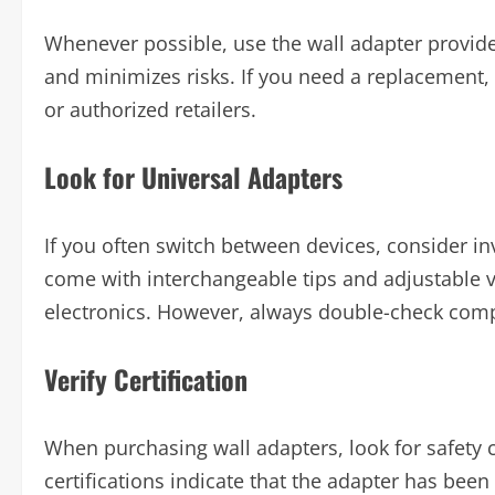
Whenever possible, use the wall adapter provide
and minimizes risks. If you need a replacement,
or authorized retailers.
Look for Universal Adapters
If you often switch between devices, consider in
come with interchangeable tips and adjustable v
electronics. However, always double-check compa
Verify Certification
When purchasing wall adapters, look for safety c
certifications indicate that the adapter has bee