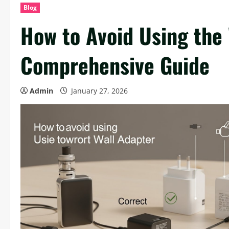
Blog
How to Avoid Using the
Comprehensive Guide
Admin
January 27, 2026