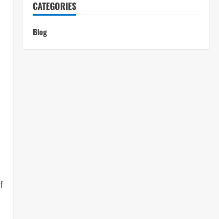
CATEGORIES
Blog
f