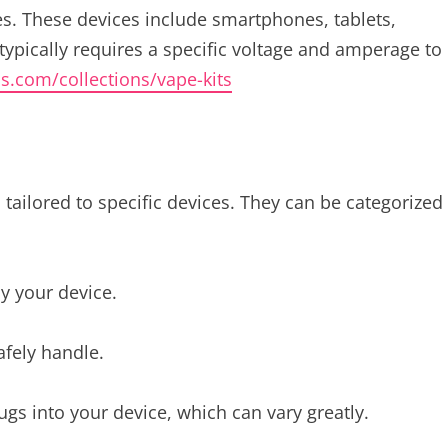
es. These devices include smartphones, tablets,
typically requires a specific voltage and amperage to
ds.com/collections/vape-kits
tailored to specific devices. They can be categorized
y your device.
afely handle.
ugs into your device, which can vary greatly.