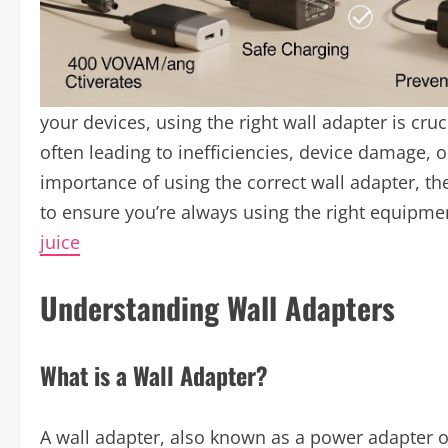
your devices, using the right wall adapter is cru
often leading to inefficiencies, device damage, or
importance of using the correct wall adapter, th
to ensure you’re always using the right equipmen
juice
Understanding Wall Adapters
What is a Wall Adapter?
A wall adapter, also known as a power adapter o