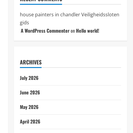
house painters in chandler
Veiligheidssloten
gids
A WordPress Commenter
on
Hello world!
ARCHIVES
July 2026
June 2026
May 2026
April 2026