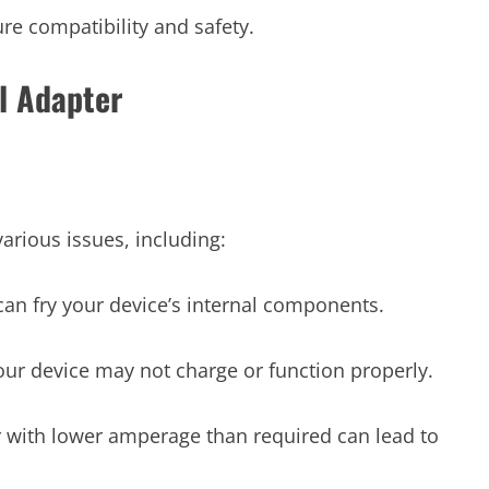
re compatibility and safety.
l Adapter
arious issues, including:
t can fry your device’s internal components.
your device may not charge or function properly.
 with lower amperage than required can lead to