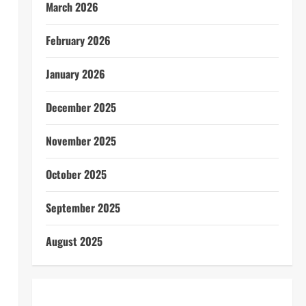
March 2026
February 2026
January 2026
December 2025
November 2025
October 2025
September 2025
August 2025