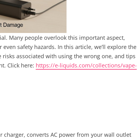
cial. Many people overlook this important aspect,
 even safety hazards. In this article, we’ll explore the
e risks associated with using the wrong one, and tips
t. Click here:
https://e-liquids.com/collections/vape-
r charger, converts AC power from your wall outlet