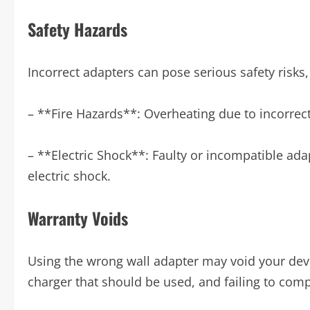
Safety Hazards
Incorrect adapters can pose serious safety risks,
– **Fire Hazards**: Overheating due to incorrect
– **Electric Shock**: Faulty or incompatible adapt
electric shock.
Warranty Voids
Using the wrong wall adapter may void your devi
charger that should be used, and failing to comp