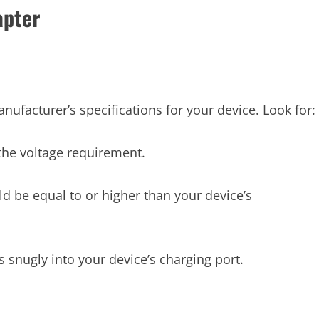
apter
nufacturer’s specifications for your device. Look for:
he voltage requirement.
 be equal to or higher than your device’s
 snugly into your device’s charging port.