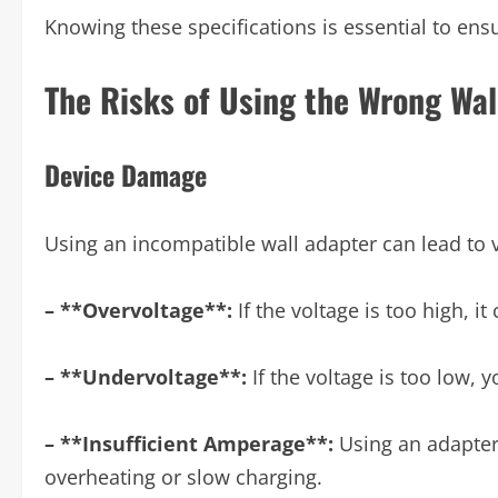
Knowing these specifications is essential to ensu
The Risks of Using the Wrong Wal
Device Damage
Using an incompatible wall adapter can lead to v
– **Overvoltage**:
If the voltage is too high, i
– **Undervoltage**:
If the voltage is too low, 
– **Insufficient Amperage**:
Using an adapter
overheating or slow charging.