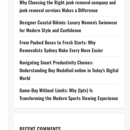
Why Choosing the Right junk removal company and
junk removal services Makes a Difference
Designer Coastal Bikinis: Luxury Women’s Swimwear
for Modern Style and Confidence
From Packed Boxes to Fresh Starts: Why
Removalists Sydney Make Every Move Easier
Navigating Smart Productivity Choices:
Understanding Buy Modafinil online in Today’s Digital
World
Game-Day Without Limits: Why (Iptv) Is
Transforming the Modern Sports Viewing Experience
RECENT COMMENTS