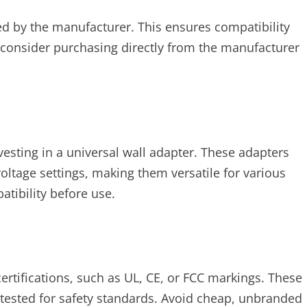
d by the manufacturer. This ensures compatibility
 consider purchasing directly from the manufacturer
vesting in a universal wall adapter. These adapters
oltage settings, making them versatile for various
tibility before use.
ertifications, such as UL, CE, or FCC markings. These
n tested for safety standards. Avoid cheap, unbranded