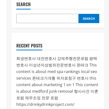
SEARCH
SEARCH
RECENT POSTS
회생변호사
대전변호사
강제추행전문로펌
평택
변호사
미성년자성범죄전문변호사
폰테크
This
content is about med spa rankings local seo
services
폰테크가개통
위자료청구 변호사
this
content about marketing 1 on 1
This content
is about medford junk removal
형사사건
이혼
로펌
채무조정 전문 로펌
https://drinkydrinkproject.com/