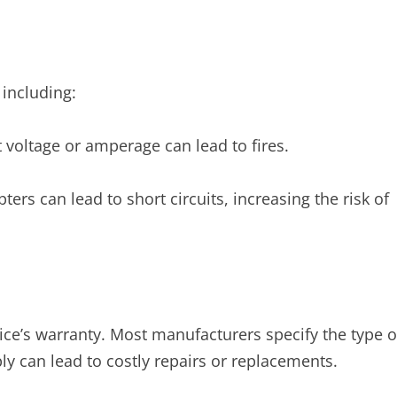
 including:
 voltage or amperage can lead to fires.
ers can lead to short circuits, increasing the risk of
ce’s warranty. Most manufacturers specify the type o
ly can lead to costly repairs or replacements.