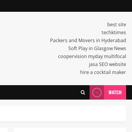
best site
techktimes
Packers and Movers in Hyderabad
Soft Play in Glasgow News
coopervision myday multifocal
jasa SEO website
hire a cocktail maker
WATCH