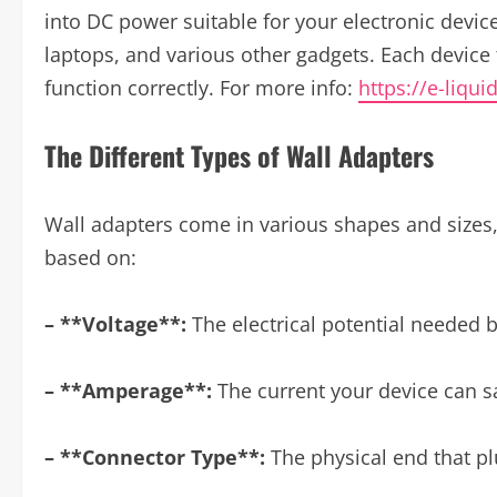
into DC power suitable for your electronic devic
laptops, and various other gadgets. Each device 
function correctly. For more info:
https://e-liqui
The Different Types of Wall Adapters
Wall adapters come in various shapes and sizes, 
based on:
– **Voltage**:
The electrical potential needed b
– **Amperage**:
The current your device can s
– **Connector Type**:
The physical end that pl