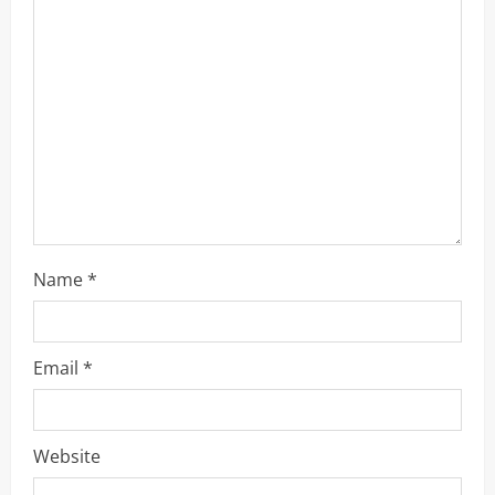
e
a
d
i
n
g
Name
*
Email
*
Website