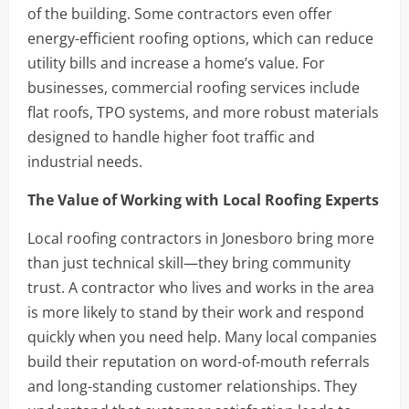
of the building. Some contractors even offer
energy-efficient roofing options, which can reduce
utility bills and increase a home’s value. For
businesses, commercial roofing services include
flat roofs, TPO systems, and more robust materials
designed to handle higher foot traffic and
industrial needs.
The Value of Working with Local Roofing Experts
Local roofing contractors in Jonesboro bring more
than just technical skill—they bring community
trust. A contractor who lives and works in the area
is more likely to stand by their work and respond
quickly when you need help. Many local companies
build their reputation on word-of-mouth referrals
and long-standing customer relationships. They