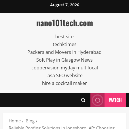
Skip
August 7, 2026
to
content
nano101tech.com
best site
techktimes
Packers and Movers in Hyderabad
Soft Play in Glasgow News
coopervision myday multifocal
jasa SEO website
hire a cocktail maker
WATCH
Home
Blog
Reliable Roofing Solutions in Jonesboro, AR: Choosing