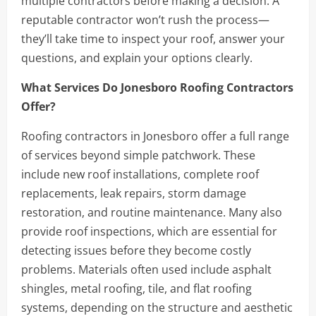
multiple contractors before making a decision. A
reputable contractor won’t rush the process—
they’ll take time to inspect your roof, answer your
questions, and explain your options clearly.
What Services Do Jonesboro Roofing Contractors
Offer?
Roofing contractors in Jonesboro offer a full range
of services beyond simple patchwork. These
include new roof installations, complete roof
replacements, leak repairs, storm damage
restoration, and routine maintenance. Many also
provide roof inspections, which are essential for
detecting issues before they become costly
problems. Materials often used include asphalt
shingles, metal roofing, tile, and flat roofing
systems, depending on the structure and aesthetic