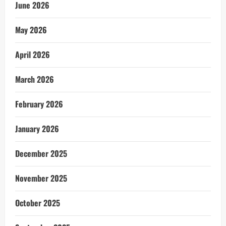
June 2026
May 2026
April 2026
March 2026
February 2026
January 2026
December 2025
November 2025
October 2025