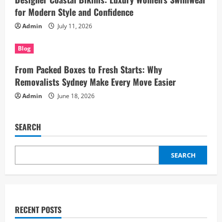
for Modern Style and Confidence
Admin
July 11, 2026
Blog
From Packed Boxes to Fresh Starts: Why
Removalists Sydney Make Every Move Easier
Admin
June 18, 2026
SEARCH
SEARCH
RECENT POSTS