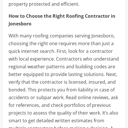
property protected and efficient.
How to Choose the Right Roofing Contractor in
Jonesboro
With many roofing companies serving Jonesboro,
choosing the right one requires more than just a
quick internet search. First, look for a contractor
with local experience. Contractors who understand
regional weather patterns and building codes are
better equipped to provide lasting solutions. Next,
verify that the contractor is licensed, insured, and
bonded. This protects you from liability in case of
accidents or subpar work. Read online reviews, ask
for references, and check portfolios of previous
projects to assess the quality of their work. It’s also
smart to get detailed written estimates from