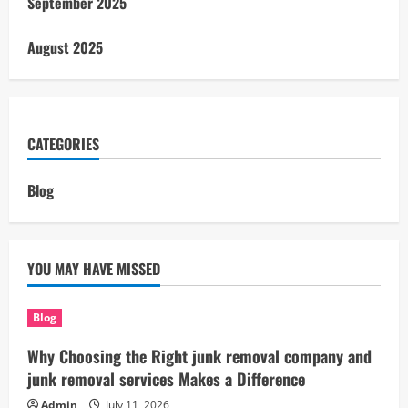
September 2025
August 2025
CATEGORIES
Blog
YOU MAY HAVE MISSED
Blog
Why Choosing the Right junk removal company and
junk removal services Makes a Difference
Admin
July 11, 2026