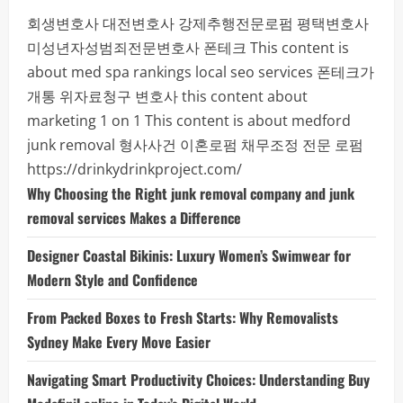
회생변호사
대전변호사
강제추행전문로펌
평택변호사
미성년자성범죄전문변호사
폰테크
This content is
about med spa rankings local seo services
폰테크가
개통
위자료청구 변호사
this content about
marketing 1 on 1
This content is about medford
junk removal
형사사건
이혼로펌
채무조정 전문 로펌
https://drinkydrinkproject.com/
Why Choosing the Right junk removal company and junk
removal services Makes a Difference
Designer Coastal Bikinis: Luxury Women’s Swimwear for
Modern Style and Confidence
From Packed Boxes to Fresh Starts: Why Removalists
Sydney Make Every Move Easier
Navigating Smart Productivity Choices: Understanding Buy