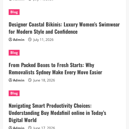
Blog
Designer Coastal Bikinis: Luxury Women’s Swimwear
for Modern Style and Confidence
Admin
July 11, 2026
Blog
From Packed Boxes to Fresh Starts: Why
Removalists Sydney Make Every Move Easier
Admin
June 18, 2026
Blog
Navigating Smart Productivity Choices:
Understanding Buy Modafinil online in Today’s
Digital World
Admin
June 17, 2026