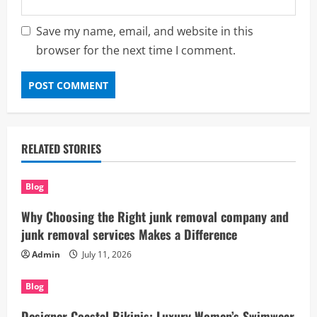
Save my name, email, and website in this
browser for the next time I comment.
RELATED STORIES
Blog
Why Choosing the Right junk removal company and
junk removal services Makes a Difference
Admin
July 11, 2026
Blog
Designer Coastal Bikinis: Luxury Women’s Swimwear