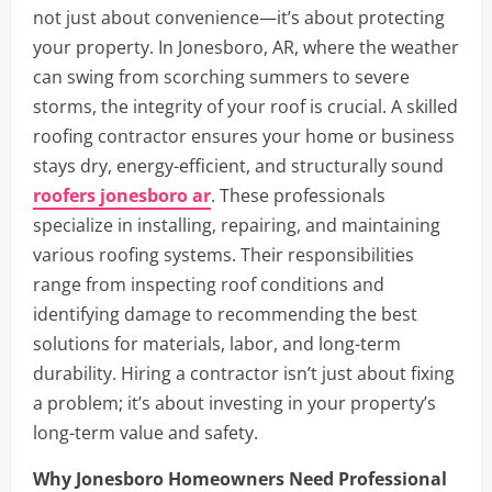
not just about convenience—it’s about protecting
your property. In Jonesboro, AR, where the weather
can swing from scorching summers to severe
storms, the integrity of your roof is crucial. A skilled
roofing contractor ensures your home or business
stays dry, energy-efficient, and structurally sound
roofers jonesboro ar
. These professionals
specialize in installing, repairing, and maintaining
various roofing systems. Their responsibilities
range from inspecting roof conditions and
identifying damage to recommending the best
solutions for materials, labor, and long-term
durability. Hiring a contractor isn’t just about fixing
a problem; it’s about investing in your property’s
long-term value and safety.
Why Jonesboro Homeowners Need Professional