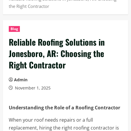
the Right Contractor
Blog
Reliable Roofing Solutions in
Jonesboro, AR: Choosing the
Right Contractor
Admin
November 1, 2025
Understanding the Role of a Roofing Contractor
When your roof needs repairs or a full
replacement, hiring the right roofing contractor is