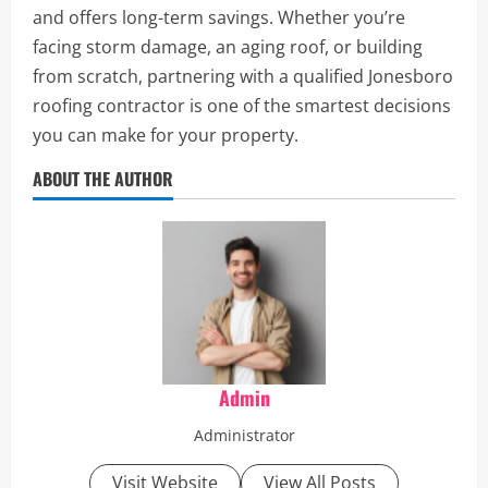
and offers long-term savings. Whether you’re
facing storm damage, an aging roof, or building
from scratch, partnering with a qualified Jonesboro
roofing contractor is one of the smartest decisions
you can make for your property.
ABOUT THE AUTHOR
Admin
Administrator
Visit Website
View All Posts