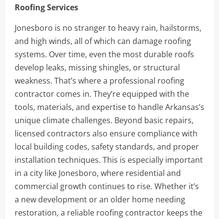
Roofing Services
Jonesboro is no stranger to heavy rain, hailstorms,
and high winds, all of which can damage roofing
systems. Over time, even the most durable roofs
develop leaks, missing shingles, or structural
weakness. That’s where a professional roofing
contractor comes in. They’re equipped with the
tools, materials, and expertise to handle Arkansas’s
unique climate challenges. Beyond basic repairs,
licensed contractors also ensure compliance with
local building codes, safety standards, and proper
installation techniques. This is especially important
in a city like Jonesboro, where residential and
commercial growth continues to rise. Whether it’s
a new development or an older home needing
restoration, a reliable roofing contractor keeps the