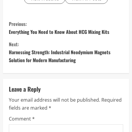
C
Previous:
o
Everything You Need to Know About HCG Mixing Kits
n
Next:
Harnessing Strength: Industrial Neodymium Magnets
t
Solution for Modern Manufacturing
i
n
Leave a Reply
u
Your email address will not be published.
Required
e
fields are marked
*
R
Comment
*