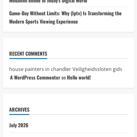
Modafinil online in Today’s Digital World
Game-Day Without Limits: Why (Iptv) Is Transforming the
Modern Sports Viewing Experience
RECENT COMMENTS
house painters in chandler
Veiligheidssloten gids
A WordPress Commenter
on
Hello world!
ARCHIVES
July 2026