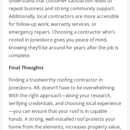
understand that customer satisfaction leads to
repeat business and strong community support.
Additionally, local contractors are more accessible
for follow-up work, warranty services, or
emergency repairs. Choosing a contractor who’s
rooted in Jonesboro gives you peace of mind,
knowing they’ll be around for years after the job is
complete.
Final Thoughts
Finding a trustworthy roofing contractor in
Jonesboro, AR, doesn’t have to be overwhelming.
With the right approach—doing your research,
verifying credentials, and choosing local experience
—you can ensure that your roof is in capable
hands. A strong, well-installed roof protects your
home from the elements, increases property value,