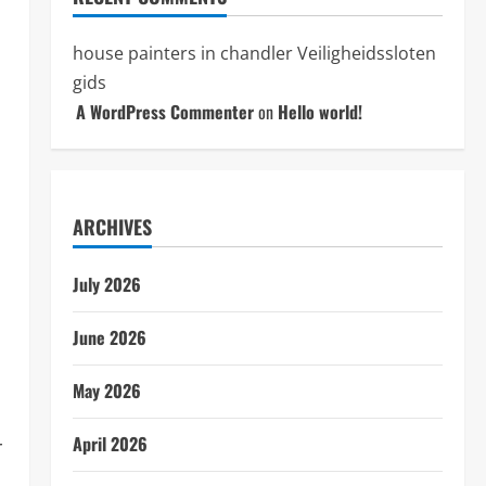
house painters in chandler
Veiligheidssloten
gids
s
A WordPress Commenter
on
Hello world!
ARCHIVES
July 2026
June 2026
May 2026
April 2026
r