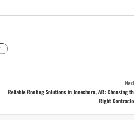
s
Next
Reliable Roofing Solutions in Jonesboro, AR: Choosing th
Right Contracto