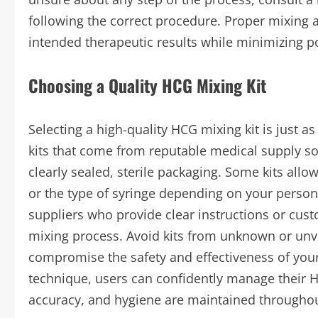
following the correct procedure. Proper mixing a
intended therapeutic results while minimizing pot
Choosing a Quality HCG Mixing Kit
Selecting a high-quality HCG mixing kit is just 
kits that come from reputable medical supply s
clearly sealed, sterile packaging. Some kits all
or the type of syringe depending on your persona
suppliers who provide clear instructions or cus
mixing process. Avoid kits from unknown or unv
compromise the safety and effectiveness of your
technique, users can confidently manage their 
accuracy, and hygiene are maintained throughou