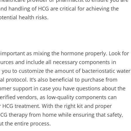
nd handling of HCG are critical for achieving the
ential health risks.
as important as mixing the hormone properly. Look for
ources and include all necessary components in
ow you to customize the amount of bacteriostatic water
l protocol. It’s also beneficial to purchase from
tomer support in case you have questions about the
erified vendors, as low-quality components can
 HCG treatment. With the right kit and proper
HCG therapy from home while ensuring that safety,
t the entire process.