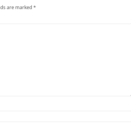
elds are marked
*