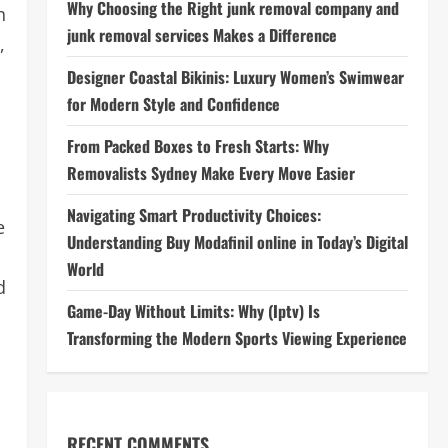
Why Choosing the Right junk removal company and
h
junk removal services Makes a Difference
,
Designer Coastal Bikinis: Luxury Women’s Swimwear
for Modern Style and Confidence
From Packed Boxes to Fresh Starts: Why
Removalists Sydney Make Every Move Easier
Navigating Smart Productivity Choices:
e
Understanding Buy Modafinil online in Today’s Digital
World
d
Game-Day Without Limits: Why (Iptv) Is
Transforming the Modern Sports Viewing Experience
RECENT COMMENTS