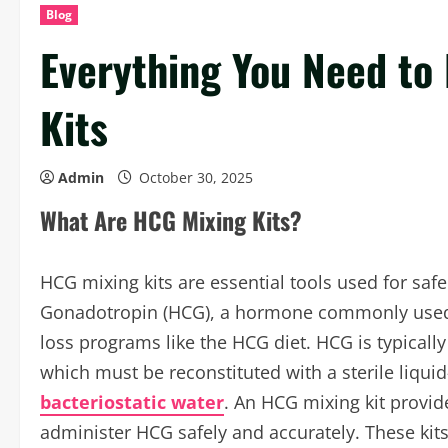
Blog
Everything You Need to
Kits
Admin
October 30, 2025
What Are HCG Mixing Kits?
HCG mixing kits are essential tools used for sa
Gonadotropin (HCG), a hormone commonly used i
loss programs like the HCG diet. HCG is typically
which must be reconstituted with a sterile liqu
bacteriostatic water
. An HCG mixing kit provid
administer HCG safely and accurately. These kits 