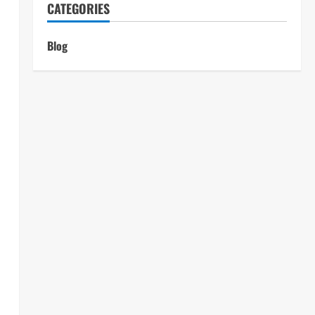
CATEGORIES
Blog