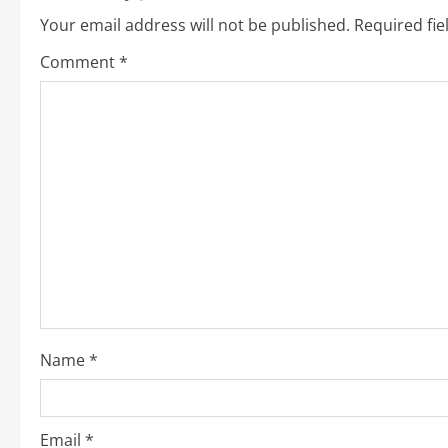
i
Your email address will not be published.
Required fi
n
Comment
*
u
e
R
e
a
d
i
Name
*
n
g
Email
*