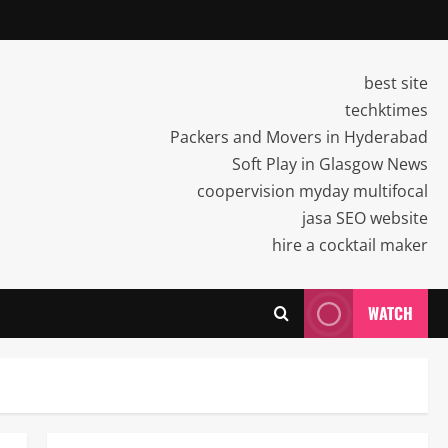
best site
techktimes
Packers and Movers in Hyderabad
Soft Play in Glasgow News
coopervision myday multifocal
jasa SEO website
hire a cocktail maker
WATCH