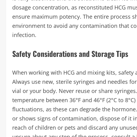
dosage concentration, as reconstituted HCG must
ensure maximum potency. The entire process shou
environment to avoid any contamination that co
infection.
Safety Considerations and Storage Tips
When working with HCG and mixing kits, safety 
Always use new, sterile syringes and needles for 
vial or your body. Never reuse or share syringes.
temperature between 36°F and 46°F (2°C to 8°C) 
fluctuations, as these can degrade the hormone. 
or shows signs of contamination, dispose of it 
reach of children or pets and discard any unuse
unsure about any step of the process, consult a