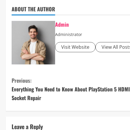
ABOUT THE AUTHOR
Admin
Administrator
Visit Website
View All Post
C
Previous:
Everything You Need to Know About PlayStation 5 HDMI
o
Socket Repair
n
t
Leave a Reply