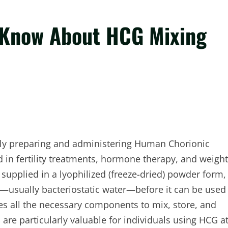
 Know About HCG Mixing
fely preparing and administering Human Chorionic
n fertility treatments, hormone therapy, and weight
 supplied in a lyophilized (freeze-dried) powder form,
id—usually bacteriostatic water—before it can be used
es all the necessary components to mix, store, and
are particularly valuable for individuals using HCG a