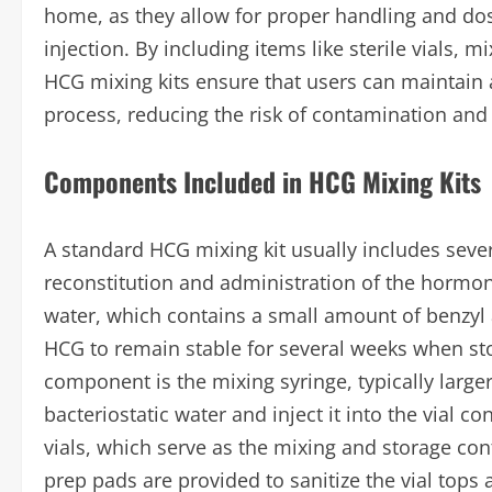
home, as they allow for proper handling and dosi
injection. By including items like sterile vials, 
HCG mixing kits ensure that users can maintain
process, reducing the risk of contamination and
Components Included in HCG Mixing Kits
A standard HCG mixing kit usually includes sever
reconstitution and administration of the hormon
water, which contains a small amount of benzyl a
HCG to remain stable for several weeks when stor
component is the mixing syringe, typically large
bacteriostatic water and inject it into the vial c
vials, which serve as the mixing and storage con
prep pads are provided to sanitize the vial tops a