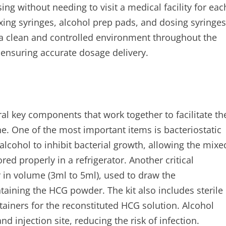
ng without needing to visit a medical facility for eac
mixing syringes, alcohol prep pads, and dosing syringes
 a clean and controlled environment throughout the
 ensuring accurate dosage delivery.
al key components that work together to facilitate th
e. One of the most important items is bacteriostatic
lcohol to inhibit bacterial growth, allowing the mixe
ed properly in a refrigerator. Another critical
r in volume (3ml to 5ml), used to draw the
ontaining the HCG powder. The kit also includes sterile
tainers for the reconstituted HCG solution. Alcohol
nd injection site, reducing the risk of infection.