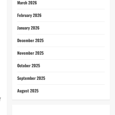
March 2026
February 2026
January 2026
December 2025
November 2025
October 2025
September 2025
August 2025
f