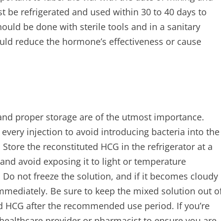
 be refrigerated and used within 30 to 40 days to
ld be done with sterile tools and in a sanitary
uld reduce the hormone’s effectiveness or cause
and proper storage are of the utmost importance.
every injection to avoid introducing bacteria into the
 Store the reconstituted HCG in the refrigerator at a
and avoid exposing it to light or temperature
Do not freeze the solution, and if it becomes cloudy
immediately. Be sure to keep the mixed solution out o
d HCG after the recommended use period. If you’re
 healthcare provider or pharmacist to ensure you are