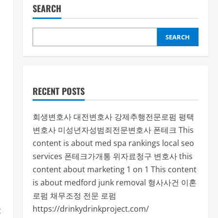
SEARCH
SEARCH
RECENT POSTS
회생변호사
대전변호사
강제추행전문로펌
평택
변호사
미성년자성범죄전문변호사
폰테크
This
content is about med spa rankings local seo
services
폰테크가개통
위자료청구 변호사
this
content about marketing 1 on 1
This content
is about medford junk removal
형사사건
이혼
로펌
채무조정 전문 로펌
https://drinkydrinkproject.com/
t