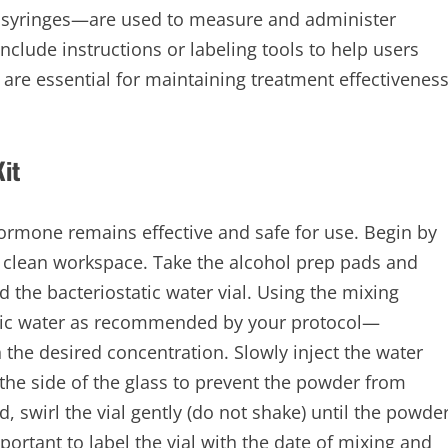
in syringes—are used to measure and administer
nclude instructions or labeling tools to help users
are essential for maintaining treatment effectivenes
it
hormone remains effective and safe for use. Begin by
 clean workspace. Take the alcohol prep pads and
 the bacteriostatic water vial. Using the mixing
atic water as recommended by your protocol—
e desired concentration. Slowly inject the water
 the side of the glass to prevent the powder from
, swirl the vial gently (do not shake) until the powde
important to label the vial with the date of mixing and