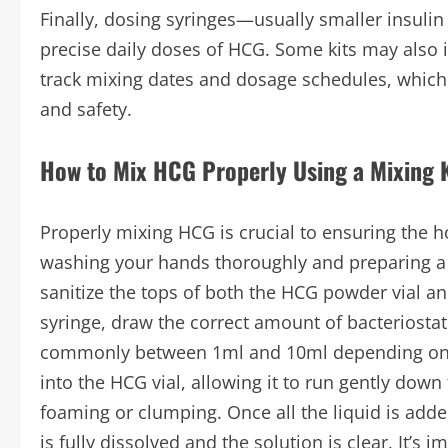
Finally, dosing syringes—usually smaller insul
precise daily doses of HCG. Some kits may also i
track mixing dates and dosage schedules, which 
and safety.
How to Mix HCG Properly Using a Mixing K
Properly mixing HCG is crucial to ensuring the 
washing your hands thoroughly and preparing a
sanitize the tops of both the HCG powder vial and
syringe, draw the correct amount of bacteriost
commonly between 1ml and 10ml depending on th
into the HCG vial, allowing it to run gently down
foaming or clumping. Once all the liquid is added
is fully dissolved and the solution is clear. It’s 