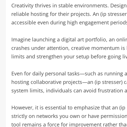
Creativity thrives in stable environments. Desig
reliable hosting for their projects. An (ip stress
accessible even during high engagement period
Imagine launching a digital art portfolio, an onl
crashes under attention, creative momentum is lo
limits and strengthen your setup before going li
Even for daily personal tasks—such as running
hosting collaborative projects—an (ip stresser) 
system limits, individuals can avoid frustration 
However, it is essential to emphasize that an (ip
strictly on networks you own or have permission
tool remains a force for improvement rather tha