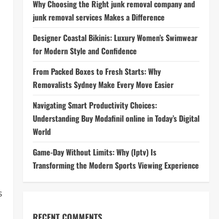
Why Choosing the Right junk removal company and
junk removal services Makes a Difference
Designer Coastal Bikinis: Luxury Women’s Swimwear
for Modern Style and Confidence
From Packed Boxes to Fresh Starts: Why
Removalists Sydney Make Every Move Easier
Navigating Smart Productivity Choices:
Understanding Buy Modafinil online in Today’s Digital
World
Game-Day Without Limits: Why (Iptv) Is
Transforming the Modern Sports Viewing Experience
s
RECENT COMMENTS