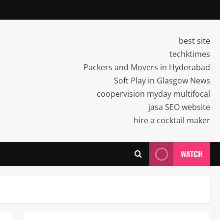
best site
techktimes
Packers and Movers in Hyderabad
Soft Play in Glasgow News
coopervision myday multifocal
jasa SEO website
hire a cocktail maker
WATCH