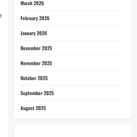
March 2026
t
February 2026
January 2026
December 2025
November 2025
October 2025
September 2025
August 2025