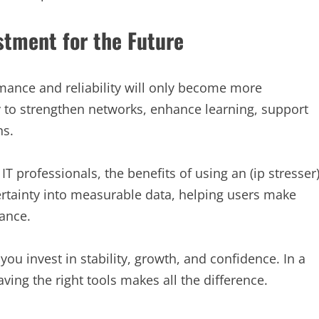
stment for the Future
rmance and reliability will only become more
ay to strengthen networks, enhance learning, support
ns.
 professionals, the benefits of using an (ip stresser
ertainty into measurable data, helping users make
ance.
 you invest in stability, growth, and confidence. In a
ing the right tools makes all the difference.