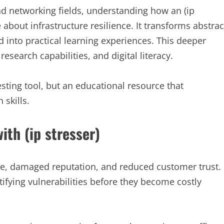
and networking fields, understanding how an (ip
bout infrastructure resilience. It transforms abstrac
d into practical learning experiences. This deeper
esearch capabilities, and digital literacy.
esting tool, but an educational resource that
skills.
th (ip stresser)
e, damaged reputation, and reduced customer trust.
ntifying vulnerabilities before they become costly