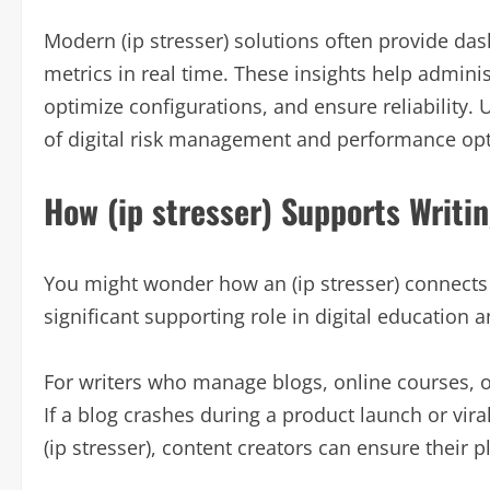
Modern (ip stresser) solutions often provide da
metrics in real time. These insights help admini
optimize configurations, and ensure reliability.
of digital risk management and performance opt
How (ip stresser) Supports Writi
You might wonder how an (ip stresser) connects t
significant supporting role in digital education 
For writers who manage blogs, online courses, or 
If a blog crashes during a product launch or vir
(ip stresser), content creators can ensure their 