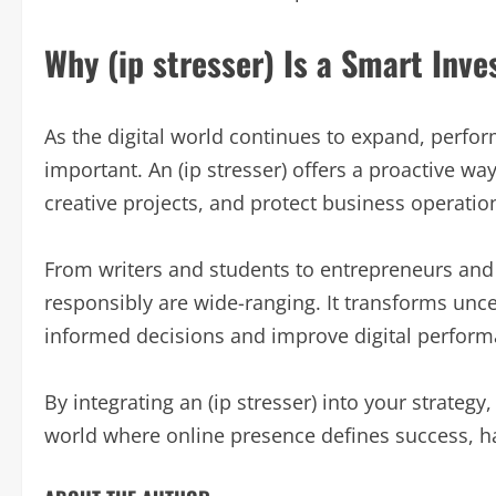
Why (ip stresser) Is a Smart Inve
As the digital world continues to expand, perfo
important. An (ip stresser) offers a proactive w
creative projects, and protect business operatio
From writers and students to entrepreneurs and IT
responsibly are wide-ranging. It transforms unc
informed decisions and improve digital perform
By integrating an (ip stresser) into your strategy,
world where online presence defines success, hav