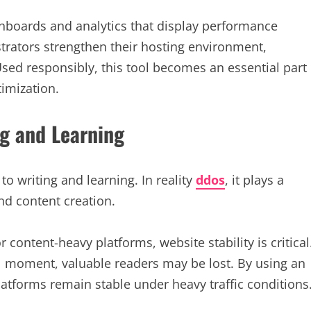
shboards and analytics that display performance
strators strengthen their hosting environment,
 Used responsibly, this tool becomes an essential part
imization.
ng and Learning
o writing and learning. In reality
ddos
, it plays a
and content creation.
content-heavy platforms, website stability is critical
al moment, valuable readers may be lost. By using an
platforms remain stable under heavy traffic conditions