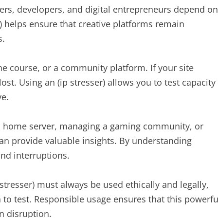
ners, developers, and digital entrepreneurs depend on
er) helps ensure that creative platforms remain
s.
ine course, or a community platform. If your site
st. Using an (ip stresser) allows you to test capacity
ve.
 a home server, managing a gaming community, or
can provide valuable insights. By understanding
and interruptions.
 stresser) must always be used ethically and legally,
 to test. Responsible usage ensures that this powerfu
n disruption.