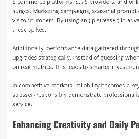
E-commerce platforms, SaaS providers, and onlin
surges. Marketing campaigns, seasonal promotio
visitor numbers. By using an (ip stresser) in adv
these spikes.
Additionally, performance data gathered through
upgrades strategically. Instead of guessing when
on real metrics. This leads to smarter investmen
In competitive markets, reliability becomes a key
stresser) responsibly demonstrate professional
service.
Enhancing Creativity and Daily Pe