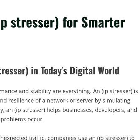
ip stresser) for Smarter
resser) in Today’s Digital World
ance and stability are everything. An (ip stresser) is
and resilience of a network or server by simulating
ly, an (ip stresser) helps businesses, developers, and
l problems occur.
nexpected traffic, companies use an (ip stresser) to