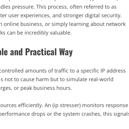
dles pressure. This process, often referred to as
er user experiences, and stronger digital security.
 online business, or simply learning about network
ks can be incredibly valuable.
ple and Practical Way
 controlled amounts of traffic to a specific IP address
s not to cause harm but to simulate real-world
urges, or peak business hours.
ources efficiently. An (ip stresser) monitors response
f performance drops or the system crashes, this signal