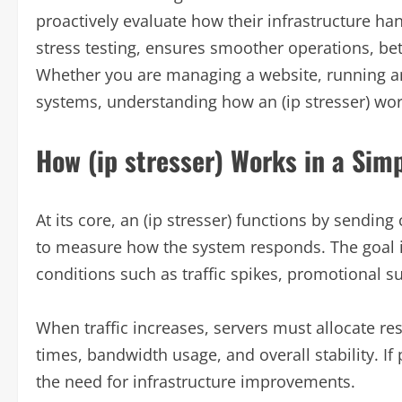
proactively evaluate how their infrastructure han
stress testing, ensures smoother operations, bett
Whether you are managing a website, running an
systems, understanding how an (ip stresser) wor
How (ip stresser) Works in a Sim
At its core, an (ip stresser) functions by sending
to measure how the system responds. The goal i
conditions such as traffic spikes, promotional s
When traffic increases, servers must allocate res
times, bandwidth usage, and overall stability. I
the need for infrastructure improvements.