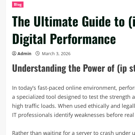
Blog
The Ultimate Guide to (
Digital Performance
Admin
March 3, 2026
Understanding the Power of (ip st
In today’s fast-paced online environment, perform
a specialized tool designed to test the strength 
high traffic loads. When used ethically and legal
IT professionals identify weaknesses before rea
Rather than waiting for a server to crash under u