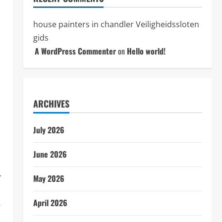
house painters in chandler
Veiligheidssloten
gids
A WordPress Commenter
on
Hello world!
ARCHIVES
July 2026
June 2026
.
May 2026
.
April 2026