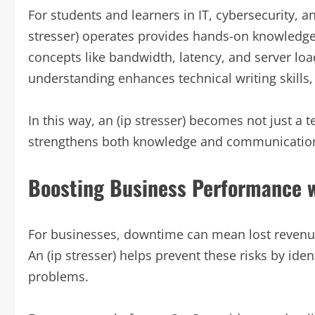
For students and learners in IT, cybersecurity, 
stresser) operates provides hands-on knowledge a
concepts like bandwidth, latency, and server loa
understanding enhances technical writing skills, r
In this way, an (ip stresser) becomes not just a t
strengthens both knowledge and communication 
Boosting Business Performance wi
For businesses, downtime can mean lost revenu
An (ip stresser) helps prevent these risks by ide
problems.