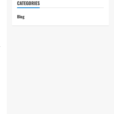
CATEGORIES
Blog
y