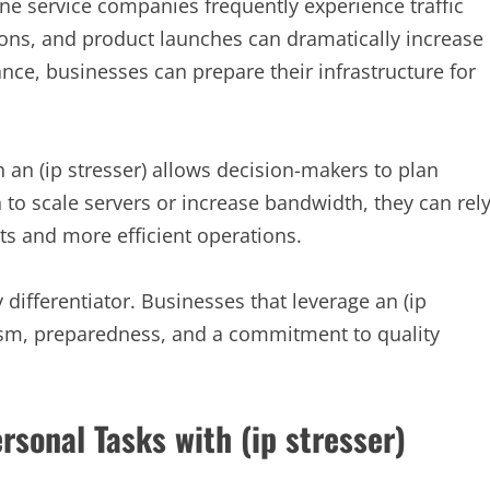
e service companies frequently experience traffic
ns, and product launches can dramatically increase
ance, businesses can prepare their infrastructure for
 an (ip stresser) allows decision-makers to plan
 to scale servers or increase bandwidth, they can rel
ts and more efficient operations.
 differentiator. Businesses that leverage an (ip
ism, preparedness, and a commitment to quality
rsonal Tasks with (ip stresser)