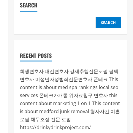
SEARCH
SEARCH
RECENT POSTS
회생변호사
대전변호사
강제추행전문로펌
평택
변호사
미성년자성범죄전문변호사
폰테크
This
content is about med spa rankings local seo
services
폰테크가개통
위자료청구 변호사
this
content about marketing 1 on 1
This content
is about medford junk removal
형사사건
이혼
로펌
채무조정 전문 로펌
https://drinkydrinkproject.com/