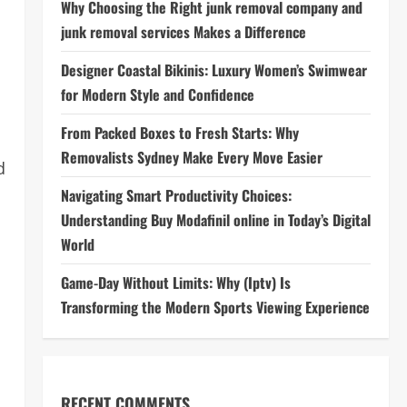
Why Choosing the Right junk removal company and
junk removal services Makes a Difference
Designer Coastal Bikinis: Luxury Women’s Swimwear
for Modern Style and Confidence
From Packed Boxes to Fresh Starts: Why
Removalists Sydney Make Every Move Easier
d
Navigating Smart Productivity Choices:
Understanding Buy Modafinil online in Today’s Digital
World
Game-Day Without Limits: Why (Iptv) Is
Transforming the Modern Sports Viewing Experience
RECENT COMMENTS