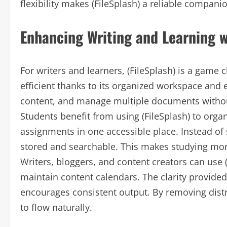
flexibility makes (FileSplash) a reliable compan
Enhancing Writing and Learning w
For writers and learners, (FileSplash) is a gam
efficient thanks to its organized workspace and e
content, and manage multiple documents witho
Students benefit from using (FileSplash) to orga
assignments in one accessible place. Instead of s
stored and searchable. This makes studying more
Writers, bloggers, and content creators can use (
maintain content calendars. The clarity provide
encourages consistent output. By removing distra
to flow naturally.