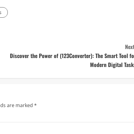
s
Next
Discover the Power of (123Converter): The Smart Tool fo
Modern Digital Task
elds are marked
*