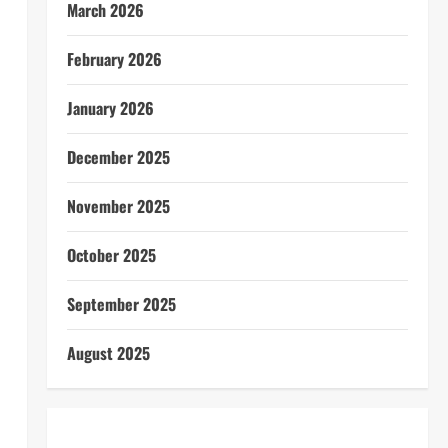
March 2026
February 2026
January 2026
December 2025
November 2025
October 2025
September 2025
August 2025