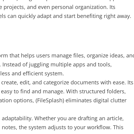
 projects, and even personal organization. Its
vels can quickly adapt and start benefiting right away.
tform that helps users manage files, organize ideas, an
 Instead of juggling multiple apps and tools,
less and efficient system.
create, edit, and categorize documents with ease. Its
 easy to find and manage. With structured folders,
ion options, (FileSplash) eliminates digital clutter
s adaptability. Whether you are drafting an article,
 notes, the system adjusts to your workflow. This