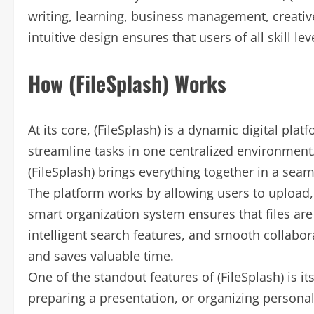
writing, learning, business management, creative
intuitive design ensures that users of all skill le
How (FileSplash) Works
At its core, (FileSplash) is a dynamic digital pla
streamline tasks in one centralized environment.
(FileSplash) brings everything together in a seam
The platform works by allowing users to upload, 
smart organization system ensures that files are
intelligent search features, and smooth collaborat
and saves valuable time.
One of the standout features of (FileSplash) is it
preparing a presentation, or organizing personal