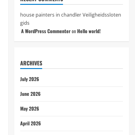
house painters in chandler
Veiligheidssloten
gids
A WordPress Commenter
on
Hello world!
ARCHIVES
July 2026
June 2026
May 2026
April 2026