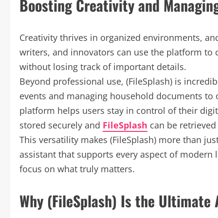
Boosting Creativity and Managing
Creativity thrives in organized environments, and 
writers, and innovators can use the platform to c
without losing track of important details.
Beyond professional use, (FileSplash) is incredib
events and managing household documents to org
platform helps users stay in control of their digi
stored securely and
FileSplash
can be retrieved
This versatility makes (FileSplash) more than ju
assistant that supports every aspect of modern l
focus on what truly matters.
Why (FileSplash) Is the Ultimate