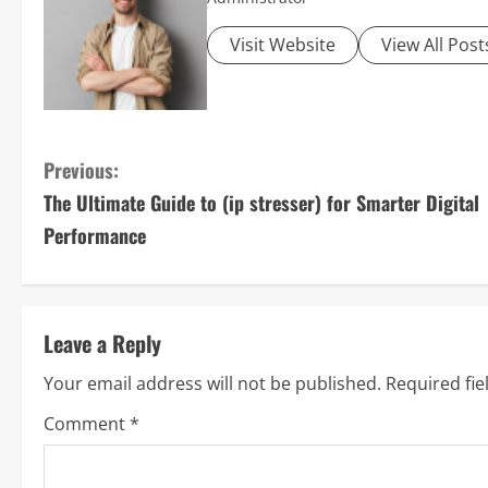
Visit Website
View All Post
C
Previous:
The Ultimate Guide to (ip stresser) for Smarter Digital
o
Performance
n
t
Leave a Reply
i
Your email address will not be published.
Required fi
n
Comment
*
u