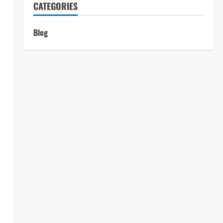
CATEGORIES
Blog