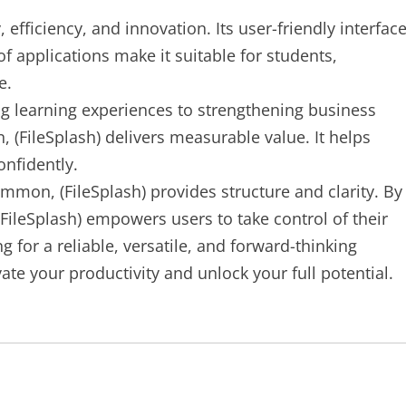
efficiency, and innovation. Its user-friendly interface
f applications make it suitable for students,
e.
 learning experiences to strengthening business
 (FileSplash) delivers measurable value. It helps
onfidently.
ommon, (FileSplash) provides structure and clarity. By
 (FileSplash) empowers users to take control of their
ing for a reliable, versatile, and forward-thinking
evate your productivity and unlock your full potential.