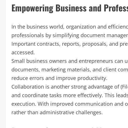
Empowering Business and Profes
In the business world, organization and efficienc
professionals by simplifying document managem
Important contracts, reports, proposals, and pre
accessed.
Small business owners and entrepreneurs can use
documents, marketing materials, and client com
reduce errors and improve productivity.
Collaboration is another strong advantage of (Fi
and coordinate tasks more effectively. This lea
execution. With improved communication and o
rather than administrative challenges.